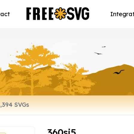
act
Integra
360sj5