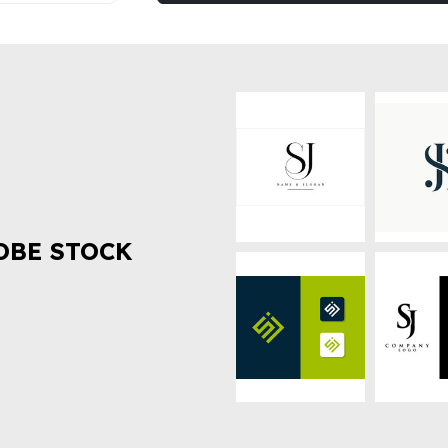
OBE STOCK