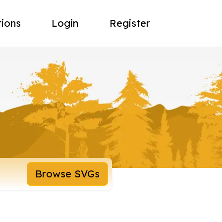
tions
Login
Register
Browse SVGs