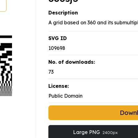
Description
A grid based on 360 and its submultipl
SVG ID
109698
No. of downloads:
73
License:
Public Domain
Down
Large PNG
2400px