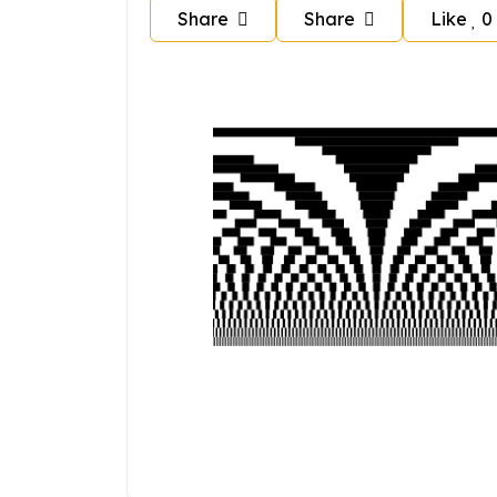
Share
Share
Like
0