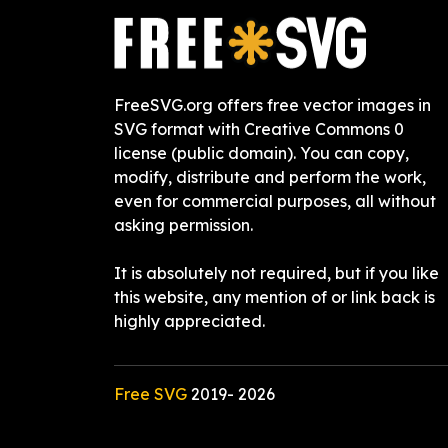
FreeSVG.org offers free vector images in
SVG format with Creative Commons 0
license (public domain). You can copy,
modify, distribute and perform the work,
even for commercial purposes, all without
asking permission.
It is absolutely not required, but if you like
this website, any mention of or link back is
highly appreciated.
Free SVG
2019-
2026