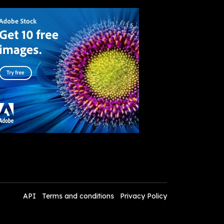
API
Terms and conditions
Privacy Policy