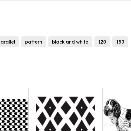
arallel
pattern
black and white
120
180