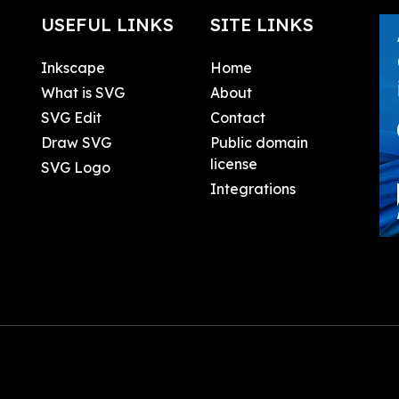
USEFUL LINKS
SITE LINKS
Inkscape
Home
What is SVG
About
SVG Edit
Contact
Draw SVG
Public domain
license
SVG Logo
Integrations