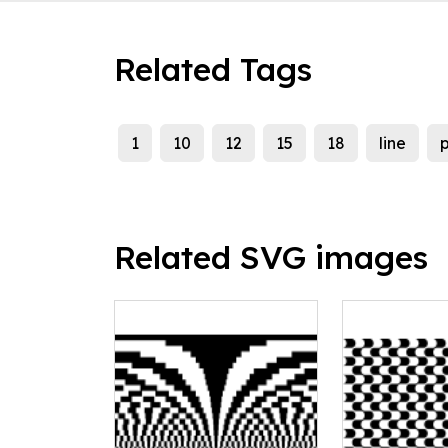
Related Tags
1
10
12
15
18
line
p
Related SVG images