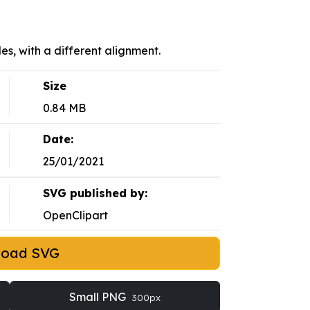
es, with a different alignment.
Size
0.84 MB
Date:
25/01/2021
SVG published by:
OpenClipart
load SVG
Small PNG
300px