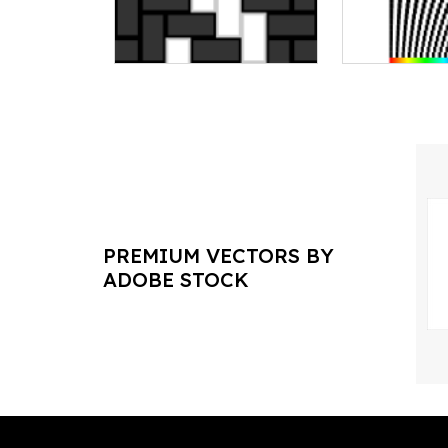
PREMIUM VECTORS BY
ADOBE STOCK