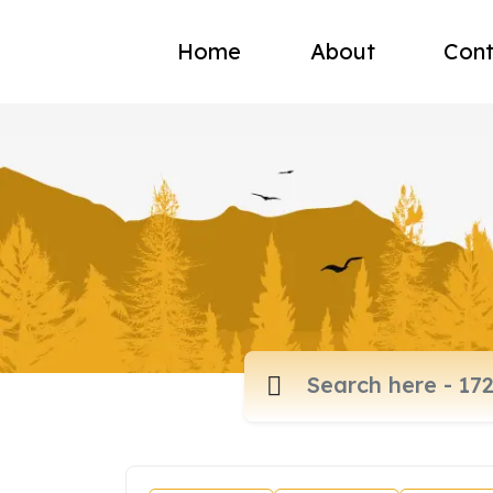
Home
About
Cont