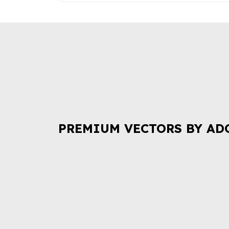
PREMIUM VECTORS BY AD