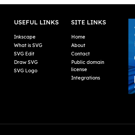
USEFUL LINKS
SITE LINKS
Inkscape
Home
What is SVG
About
SVG Edit
Contact
Draw SVG
Public domain
license
SVG Logo
Integrations