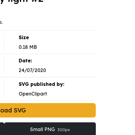
o.
Size
0.18 MB
Date:
24/07/2020
SVG published by:
OpenClipart
load SVG
Small PNG
300px