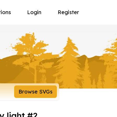
tions
Login
Register
Browse SVGs
 light #2