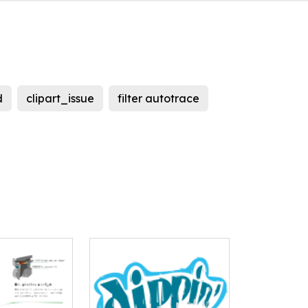
d
clipart_issue
filter autotrace