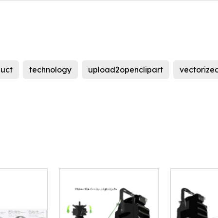
uct
technology
upload2openclipart
vectorize