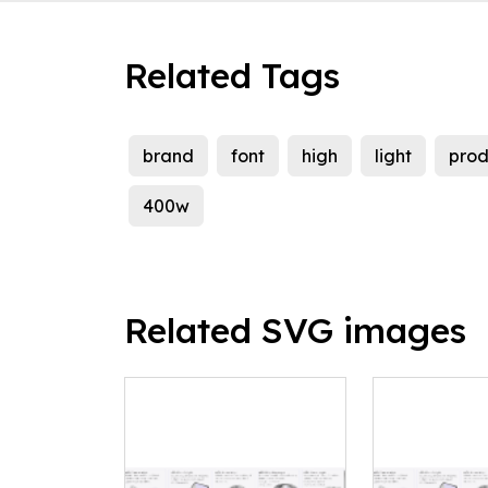
Related Tags
brand
font
high
light
prod
400w
Related SVG images