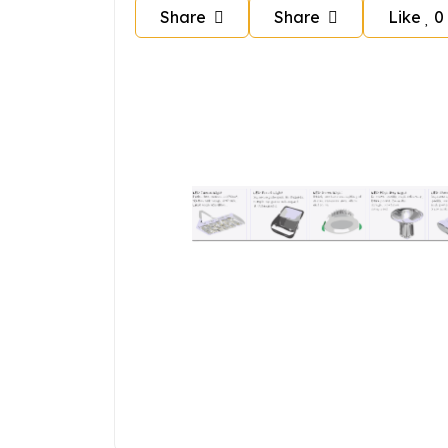
Share
Share
Like
0