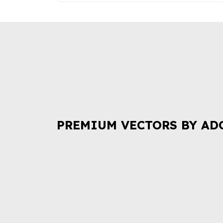
PREMIUM VECTORS BY AD