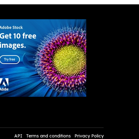
API
Terms and conditions
Privacy Policy