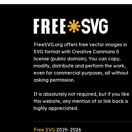
FreeSVG.org offers free vector images in
SVG format with Creative Commons 0
license (public domain). You can copy,
modify, distribute and perform the work,
even for commercial purposes, all without
asking permission.
It is absolutely not required, but if you like
this website, any mention of or link back is
highly appreciated.
Free SVG
2019-
2026