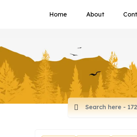
Home
About
Cont