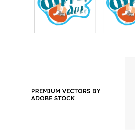
PREMIUM VECTORS BY
ADOBE STOCK