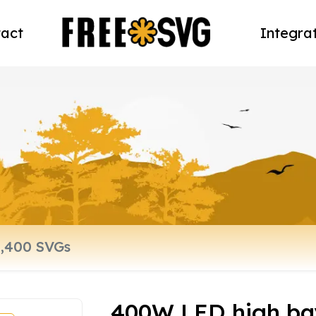
act
Integra
400W LED high bay