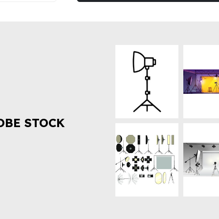
OBE STOCK