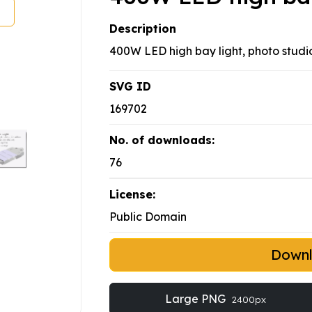
Description
400W LED high bay light, photo studi
SVG ID
169702
No. of downloads:
76
License:
Public Domain
Down
Large PNG
2400px