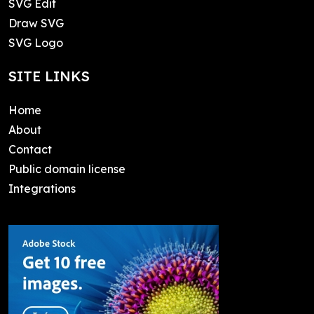
SVG Edit
Draw SVG
SVG Logo
SITE LINKS
Home
About
Contact
Public domain license
Integrations