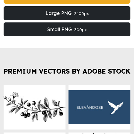
Large PNG
2400px
Small PNG
300px
PREMIUM VECTORS BY ADOBE STOCK