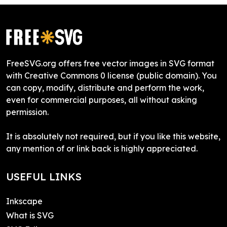
FreeSVG.org offers free vector images in SVG format
with Creative Commons 0 license (public domain). You
can copy, modify, distribute and perform the work,
even for commercial purposes, all without asking
permission.
It is absolutely not required, but if you like this website,
any mention of or link back is highly appreciated.
USEFUL LINKS
Inkscape
What is SVG