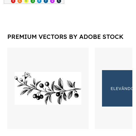
PREMIUM VECTORS BY ADOBE STOCK