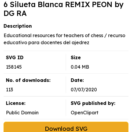
6 Silueta Blanca REMIX PEON by
DG RA
Description
Educational resources for teachers of chess / recurso
educativo para docentes del ajedrez
SVG ID
Size
158145
0.04 MB
No. of downloads:
Date:
113
07/07/2020
License:
SVG published by:
Public Domain
OpenClipart
Download SVG