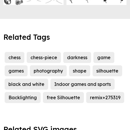
Related Tags
chess
chess-piece
darkness
game
games
photography
shape
silhouette
black and white
Indoor games and sports
Backlighting
free Silhouette
remix+275319
Related SVG images