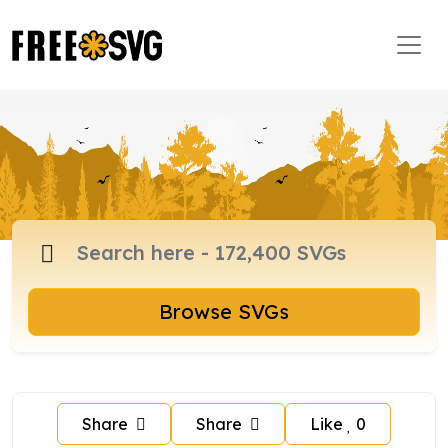
Browse SVGs
Share
Share
Like
0