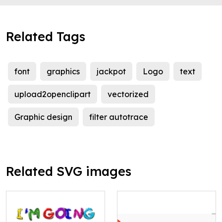
Related Tags
font
graphics
jackpot
Logo
text
upload2openclipart
vectorized
Graphic design
filter autotrace
Related SVG images