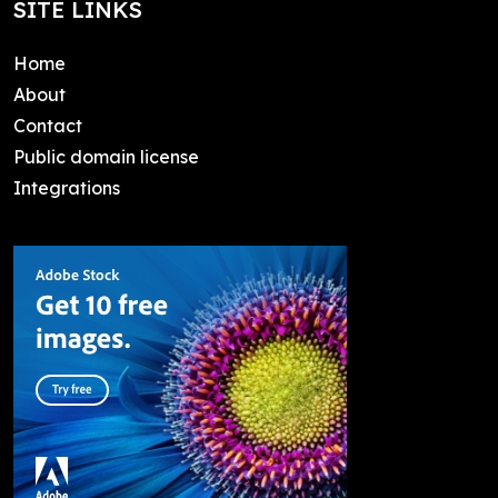
SITE LINKS
Home
About
Contact
Public domain license
Integrations