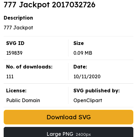
777 Jackpot 2017032726
Description
777 Jackpot
SVG ID
Size
159839
0.09 MB
No. of downloads:
Date:
111
10/11/2020
License:
SVG published by:
Public Domain
OpenClipart
Download SVG
Large PNG
2400px