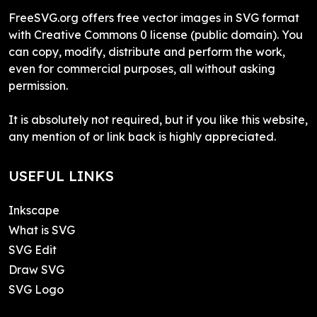
FreeSVG.org offers free vector images in SVG format
with Creative Commons 0 license (public domain). You
can copy, modify, distribute and perform the work,
even for commercial purposes, all without asking
permission.
It is absolutely not required, but if you like this website,
any mention of or link back is highly appreciated.
USEFUL LINKS
Inkscape
What is SVG
SVG Edit
Draw SVG
SVG Logo