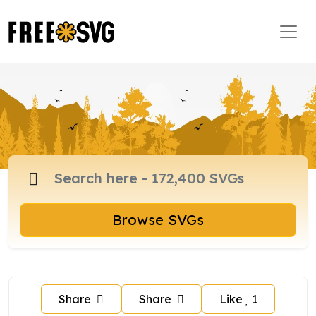
Browse SVGs
Share
Share
Like
1