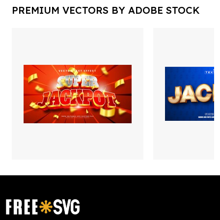
PREMIUM VECTORS BY ADOBE STOCK