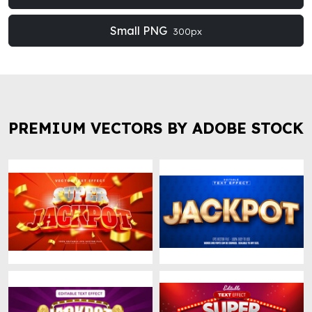
Small PNG
300px
PREMIUM VECTORS BY ADOBE STOCK