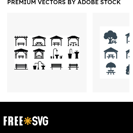
PREMIUM VECTORS BY ADOBE STOCK