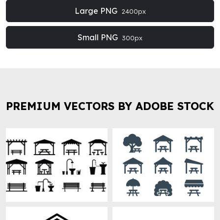
Large PNG
2400px
Small PNG
300px
PREMIUM VECTORS BY ADOBE STOCK