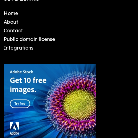
Home
About
Contact
Public domain license
Integrations