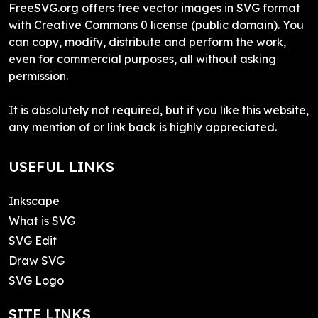
FreeSVG.org offers free vector images in SVG format
with Creative Commons 0 license (public domain). You
can copy, modify, distribute and perform the work,
even for commercial purposes, all without asking
permission.
It is absolutely not required, but if you like this website,
any mention of or link back is highly appreciated.
USEFUL LINKS
Inkscape
What is SVG
SVG Edit
Draw SVG
SVG Logo
SITE LINKS