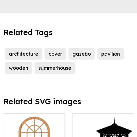
Related Tags
architecture
cover
gazebo
pavilion
wooden
summerhouse
Related SVG images