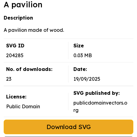
A pavilion
Description
A pavilion made of wood.
SVG ID
Size
204285
0.03 MB
No. of downloads:
Date:
23
19/09/2025
SVG published by:
License:
publicdomainvectors.o
Public Domain
rg
Download SVG