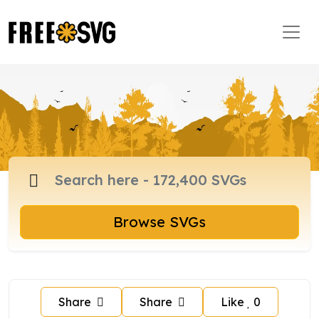
Browse SVGs
Share
Share
Like
0