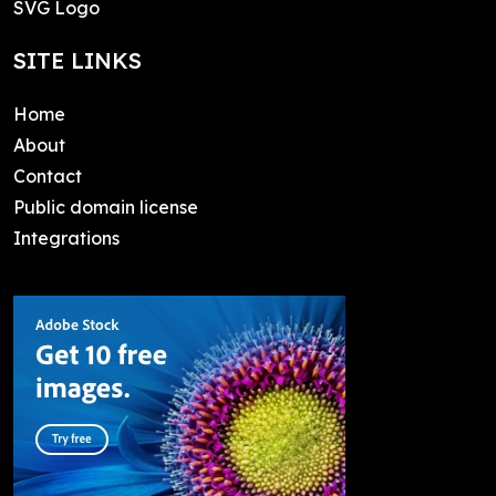
SVG Logo
SITE LINKS
Home
About
Contact
Public domain license
Integrations