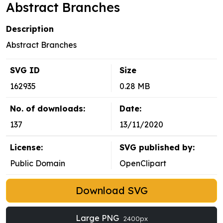
Abstract Branches
Description
Abstract Branches
SVG ID
Size
162935
0.28 MB
No. of downloads:
Date:
137
13/11/2020
License:
SVG published by:
Public Domain
OpenClipart
Download SVG
Large PNG
2400px