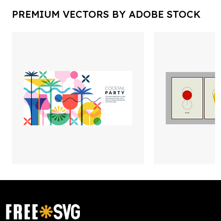
PREMIUM VECTORS BY ADOBE STOCK