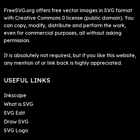
FreeSVG.org offers free vector images in SVG format
with Creative Commons 0 license (public domain). You
can copy, modify, distribute and perform the work,
even for commercial purposes, all without asking
permission.
It is absolutely not required, but if you like this website,
any mention of or link back is highly appreciated.
USEFUL LINKS
Inkscape
What is SVG
SVG Edit
Draw SVG
SVG Logo