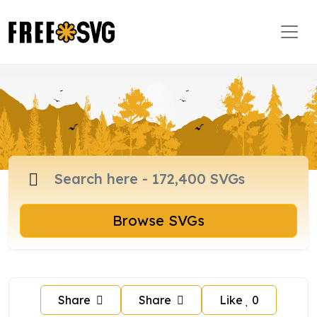
Browse SVGs
Share
Share
Like
0