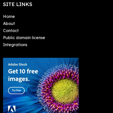
SITE LINKS
Home
About
Contact
Public domain license
Integrations