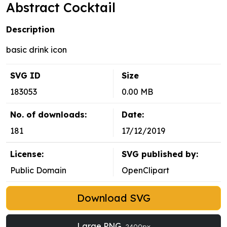
Abstract Cocktail
Description
basic drink icon
SVG ID
Size
183053
0.00 MB
No. of downloads:
Date:
181
17/12/2019
License:
SVG published by:
Public Domain
OpenClipart
Download SVG
Large PNG
2400px