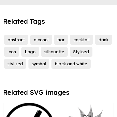
Related Tags
abstract
alcohol
bar
cocktail
drink
icon
Logo
silhouette
Stylised
stylized
symbol
black and white
Related SVG images