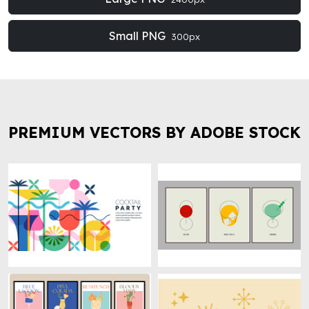
Small PNG
300px
PREMIUM VECTORS BY ADOBE STOCK