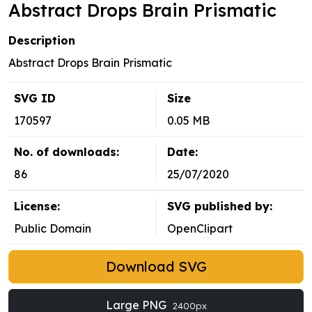
Abstract Drops Brain Prismatic
Description
Abstract Drops Brain Prismatic
SVG ID
Size
170597
0.05 MB
No. of downloads:
Date:
86
25/07/2020
License:
SVG published by:
Public Domain
OpenClipart
Download SVG
Large PNG
2400px