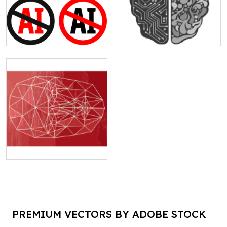
PREMIUM VECTORS BY ADOBE STOCK