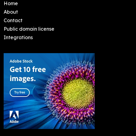
Home
About
Contact
Public domain license
Integrations