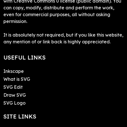
with Creative Commons 0 license (public domain). You
can copy, modify, distribute and perform the work,
even for commercial purposes, all without asking
permission.
It is absolutely not required, but if you like this website,
any mention of or link back is highly appreciated.
USEFUL LINKS
Inkscape
What is SVG
SVG Edit
Draw SVG
SVG Logo
SITE LINKS