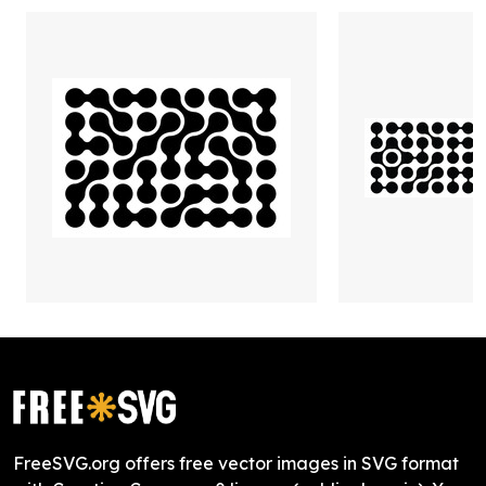
FreeSVG.org offers free vector images in SVG format