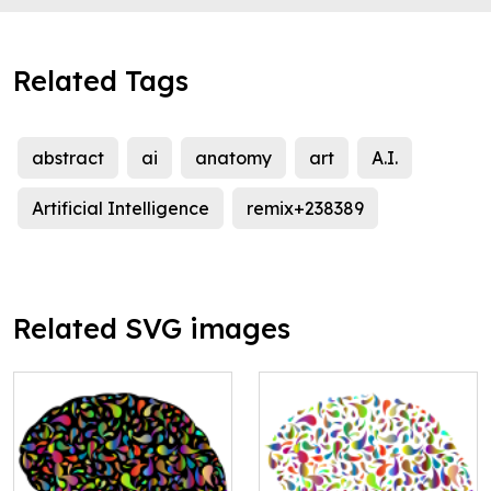
Related Tags
abstract
ai
anatomy
art
A.I.
Artificial Intelligence
remix+238389
Related SVG images