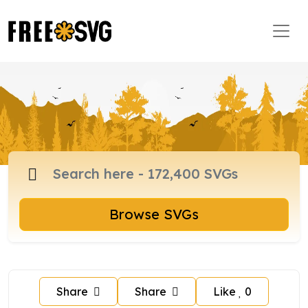
Browse SVGs
Share
Share
Like
0