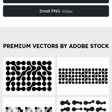
Small PNG
300px
PREMIUM VECTORS BY ADOBE STOCK