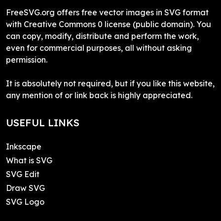
FreeSVG.org offers free vector images in SVG format
with Creative Commons 0 license (public domain). You
can copy, modify, distribute and perform the work,
even for commercial purposes, all without asking
permission.
It is absolutely not required, but if you like this website,
any mention of or link back is highly appreciated.
USEFUL LINKS
Inkscape
What is SVG
SVG Edit
Draw SVG
SVG Logo