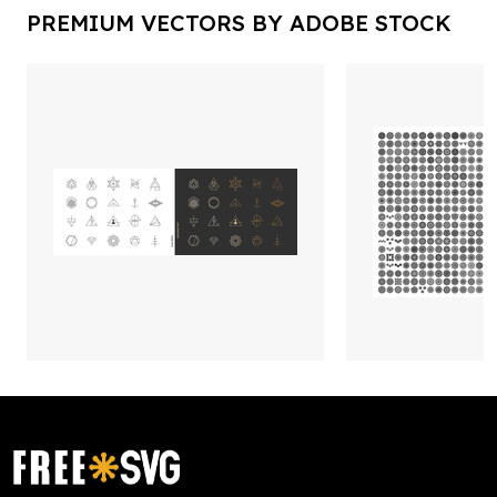
PREMIUM VECTORS BY ADOBE STOCK