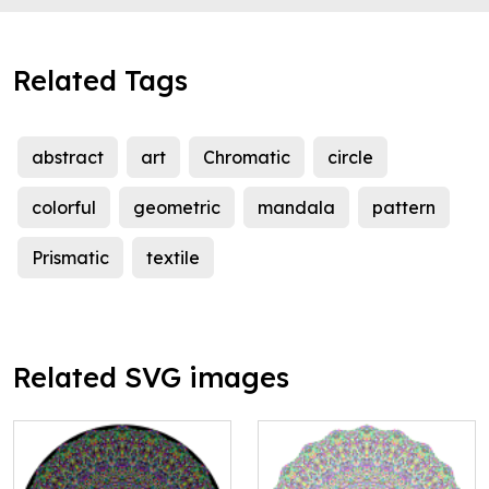
Related Tags
abstract
art
Chromatic
circle
colorful
geometric
mandala
pattern
Prismatic
textile
Related SVG images