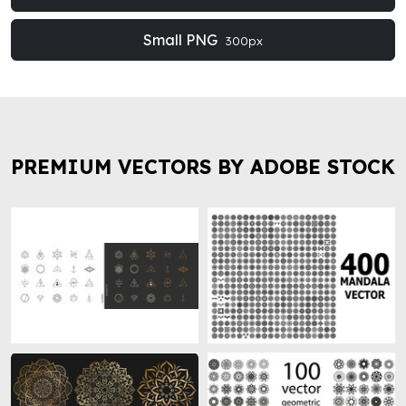
Small PNG
300px
PREMIUM VECTORS BY ADOBE STOCK