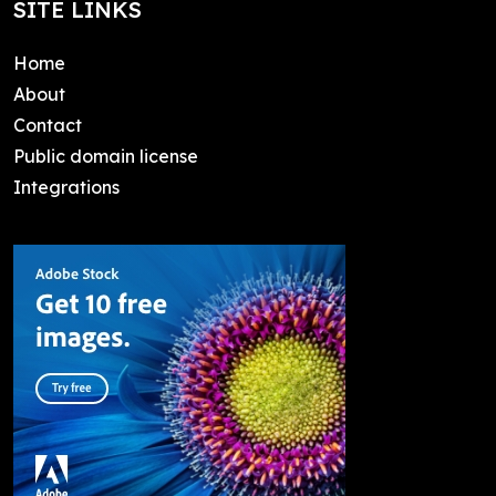
SITE LINKS
Home
About
Contact
Public domain license
Integrations