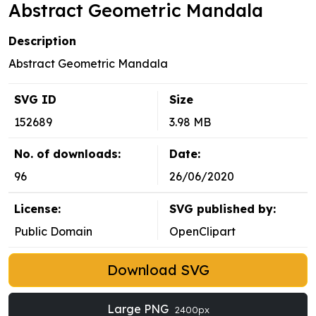
Abstract Geometric Mandala
Description
Abstract Geometric Mandala
SVG ID
Size
152689
3.98 MB
No. of downloads:
Date:
96
26/06/2020
License:
SVG published by:
Public Domain
OpenClipart
Download SVG
Large PNG
2400px