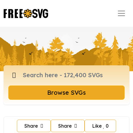
Browse SVGs
Share
Share
Like
0