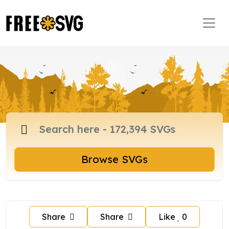
Browse SVGs
Share
Share
Like
0