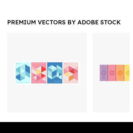
PREMIUM VECTORS BY ADOBE STOCK