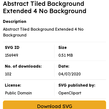
Abstract Tiled Background
Extended 4 No Background
Description
Abstract Tiled Background Extended 4 No
Background
SVG ID
Size
156949
0.51 MB
No. of downloads:
Date:
102
04/07/2020
License:
SVG published by:
Public Domain
OpenClipart
Download SVG