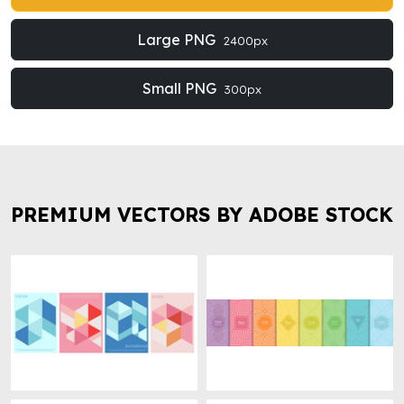
Large PNG
2400px
Small PNG
300px
PREMIUM VECTORS BY ADOBE STOCK