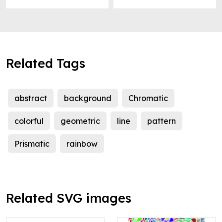
Related Tags
abstract
background
Chromatic
colorful
geometric
line
pattern
Prismatic
rainbow
Related SVG images