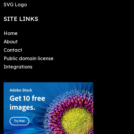
SVG Logo
SITE LINKS
Home
About
Contact
Public domain license
Integrations