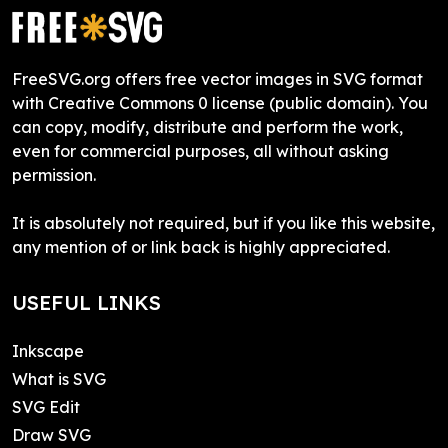
FreeSVG.org offers free vector images in SVG format
with Creative Commons 0 license (public domain). You
can copy, modify, distribute and perform the work,
even for commercial purposes, all without asking
permission.
It is absolutely not required, but if you like this website,
any mention of or link back is highly appreciated.
USEFUL LINKS
Inkscape
What is SVG
SVG Edit
Draw SVG