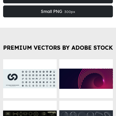
Small PNG
300px
PREMIUM VECTORS BY ADOBE STOCK