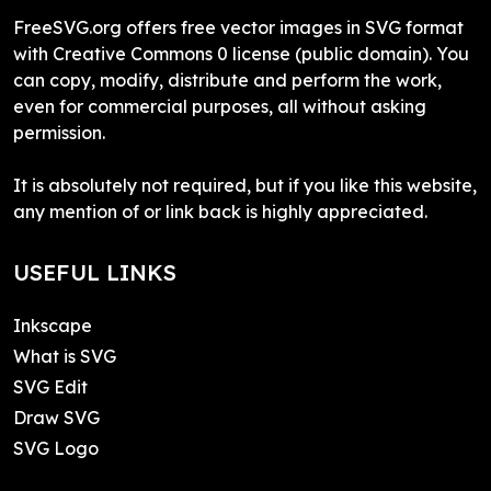
FreeSVG.org offers free vector images in SVG format
with Creative Commons 0 license (public domain). You
can copy, modify, distribute and perform the work,
even for commercial purposes, all without asking
permission.
It is absolutely not required, but if you like this website,
any mention of or link back is highly appreciated.
USEFUL LINKS
Inkscape
What is SVG
SVG Edit
Draw SVG
SVG Logo