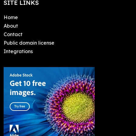
SITE LINKS
Home
About
Contact
Public domain license
Integrations