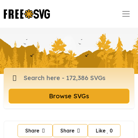
Browse SVGs
Share
Share
Like
0