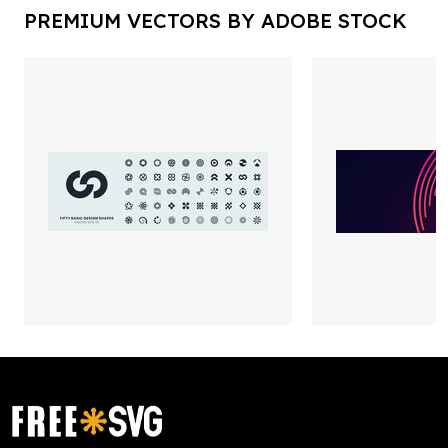
PREMIUM VECTORS BY ADOBE STOCK