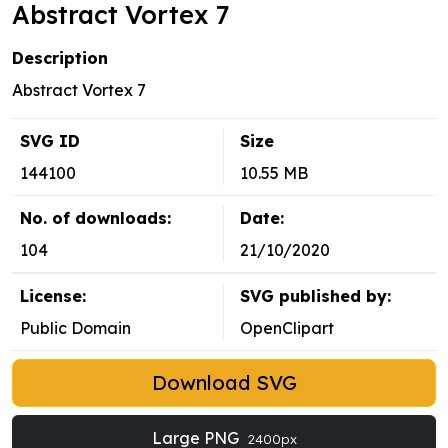
Abstract Vortex 7
Description
Abstract Vortex 7
SVG ID
Size
144100
10.55 MB
No. of downloads:
Date:
104
21/10/2020
License:
SVG published by:
Public Domain
OpenClipart
Download SVG
Large PNG
2400px