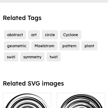
Related Tags
abstract
art
circle
Cyclone
geometric
Maelstrom
pattern
plant
swirl
symmetry
twirl
Related SVG images