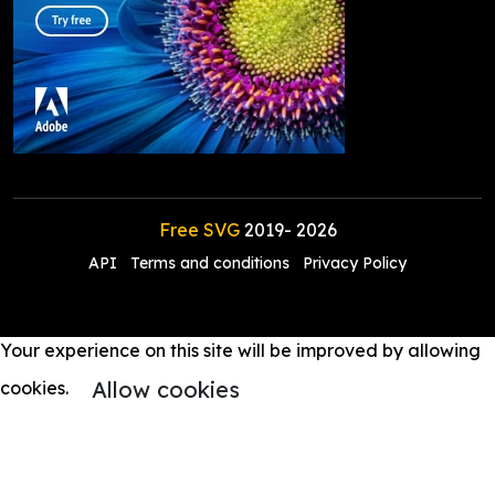
Free SVG
2019-
2026
API
Terms and conditions
Privacy Policy
Your experience on this site will be improved by allowing
Allow cookies
cookies.