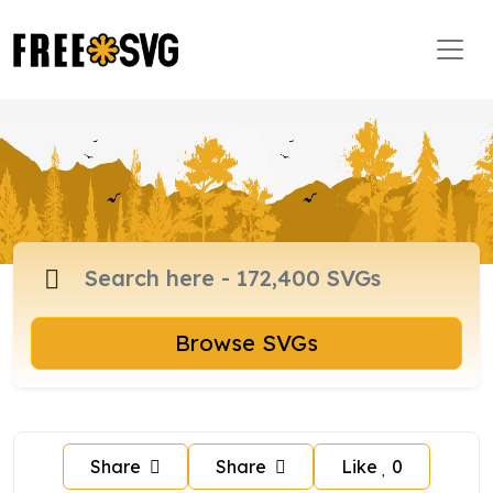
Browse SVGs
Share
Share
Like
0