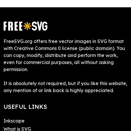
FreeSVG.org offers free vector images in SVG format
with Creative Commons 0 license (public domain). You
can copy, modify, distribute and perform the work,
even for commercial purposes, all without asking
permission.
It is absolutely not required, but if you like this website,
any mention of or link back is highly appreciated.
USEFUL LINKS
Inkscape
What is SVG