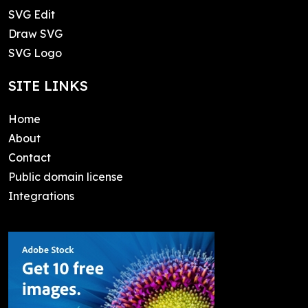
SVG Edit
Draw SVG
SVG Logo
SITE LINKS
Home
About
Contact
Public domain license
Integrations