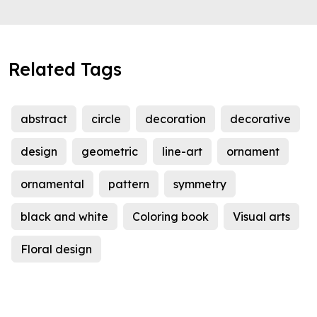
Related Tags
abstract
circle
decoration
decorative
design
geometric
line-art
ornament
ornamental
pattern
symmetry
black and white
Coloring book
Visual arts
Floral design