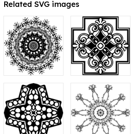
Related SVG images