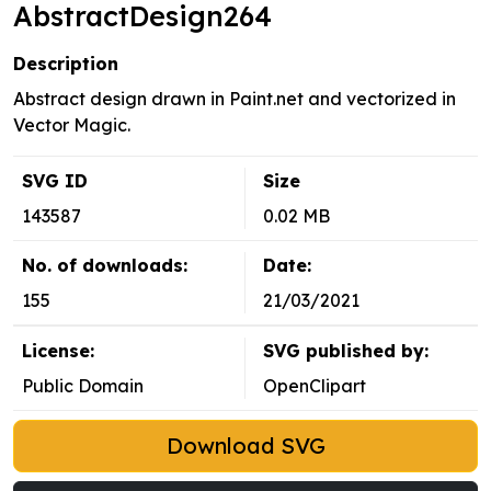
AbstractDesign264
Description
Abstract design drawn in Paint.net and vectorized in
Vector Magic.
SVG ID
Size
143587
0.02 MB
No. of downloads:
Date:
155
21/03/2021
License:
SVG published by:
Public Domain
OpenClipart
Download SVG