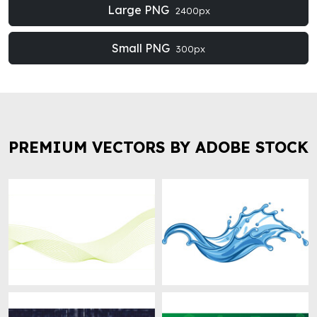
Large PNG
2400px
Small PNG
300px
PREMIUM VECTORS BY ADOBE STOCK