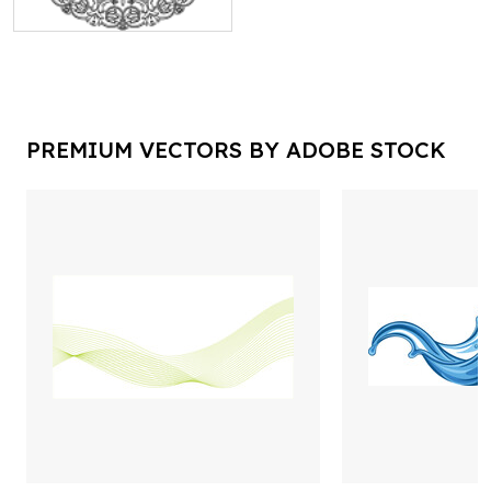
PREMIUM VECTORS BY ADOBE STOCK