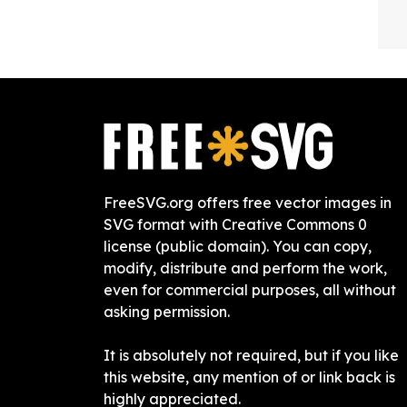
FreeSVG.org offers free vector images in
SVG format with Creative Commons 0
license (public domain). You can copy,
modify, distribute and perform the work,
even for commercial purposes, all without
asking permission.
It is absolutely not required, but if you like
this website, any mention of or link back is
highly appreciated.