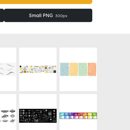
Small PNG
300px