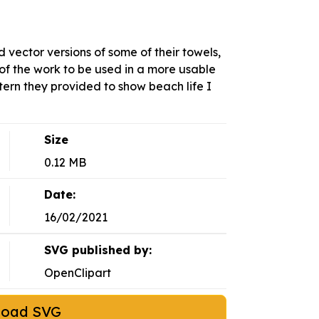
vector versions of some of their towels,
of the work to be used in a more usable
tern they provided to show beach life I
Size
0.12 MB
Date:
16/02/2021
SVG published by:
OpenClipart
load SVG