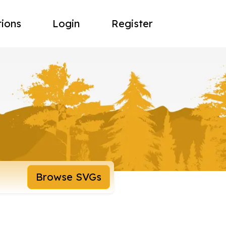
tions
Login
Register
Browse SVGs