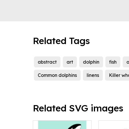
Related Tags
abstract
art
dolphin
fish
Common dolphins
linens
Killer wh
Related SVG images