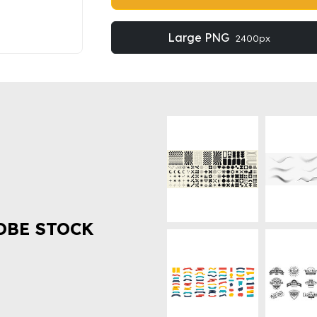
Large PNG
2400px
OBE STOCK