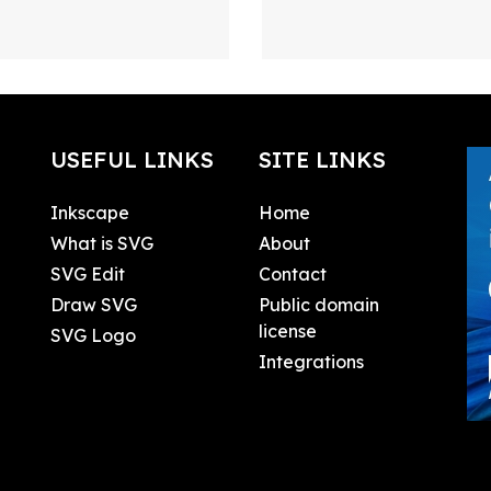
USEFUL LINKS
SITE LINKS
Inkscape
Home
What is SVG
About
SVG Edit
Contact
Draw SVG
Public domain
license
SVG Logo
Integrations