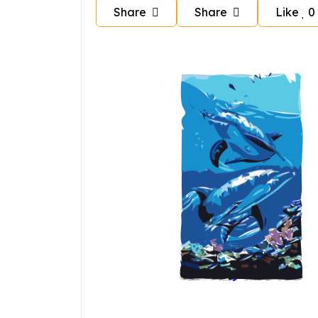
Share
Share
Like
0