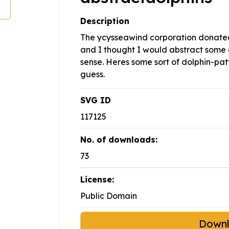
Description
The ycysseawind corporation donated 
and I thought I would abstract some 
sense. Heres some sort of dolphin-pat
guess.
SVG ID
117125
No. of downloads:
73
License:
Public Domain
Down