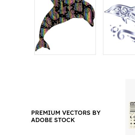
PREMIUM VECTORS BY
ADOBE STOCK