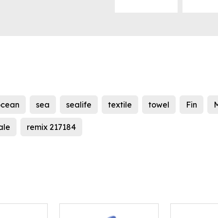
ocean
sea
sealife
textile
towel
Fin
ale
remix 217184