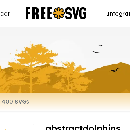
act
Integra
abstractdolphins