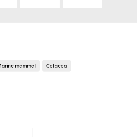
Marine mammal
Cetacea