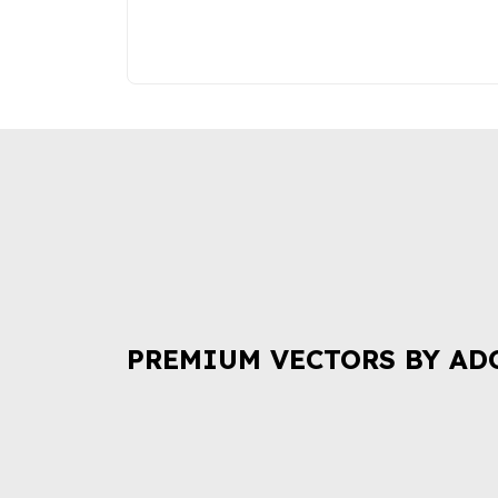
PREMIUM VECTORS BY AD