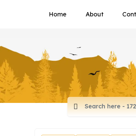
Home
About
Cont