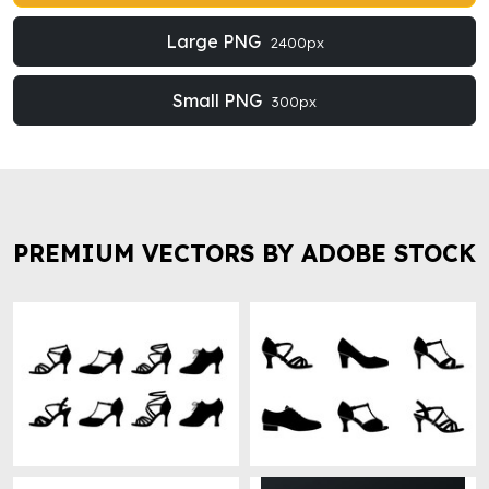
Large PNG
2400px
Small PNG
300px
PREMIUM VECTORS BY ADOBE STOCK