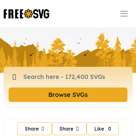
Browse SVGs
Share
Share
Like
0