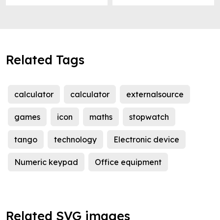
Related Tags
calculator
calculator
externalsource
games
icon
maths
stopwatch
tango
technology
Electronic device
Numeric keypad
Office equipment
Related SVG images