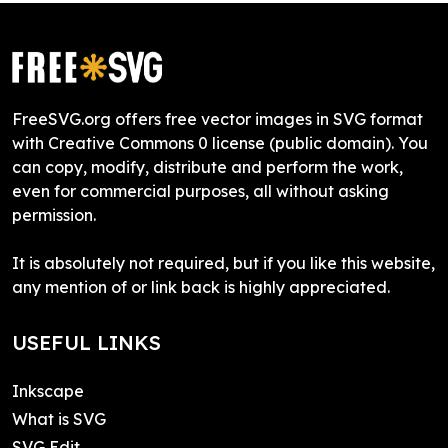
FreeSVG.org offers free vector images in SVG format
with Creative Commons 0 license (public domain). You
can copy, modify, distribute and perform the work,
even for commercial purposes, all without asking
permission.
It is absolutely not required, but if you like this website,
any mention of or link back is highly appreciated.
USEFUL LINKS
Inkscape
What is SVG
SVG Edit