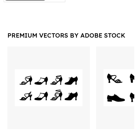
PREMIUM VECTORS BY ADOBE STOCK