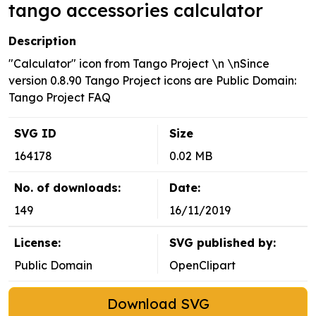
tango accessories calculator
Description
"Calculator" icon from Tango Project \n \nSince
version 0.8.90 Tango Project icons are Public Domain:
Tango Project FAQ
SVG ID
Size
164178
0.02 MB
No. of downloads:
Date:
149
16/11/2019
License:
SVG published by:
Public Domain
OpenClipart
Download SVG