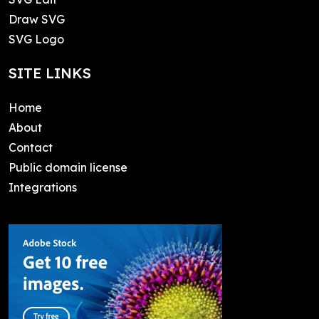
Draw SVG
SVG Logo
SITE LINKS
Home
About
Contact
Public domain license
Integrations