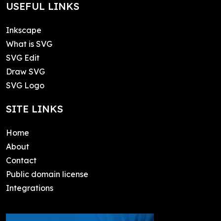
USEFUL LINKS
Inkscape
What is SVG
SVG Edit
Draw SVG
SVG Logo
SITE LINKS
Home
About
Contact
Public domain license
Integrations