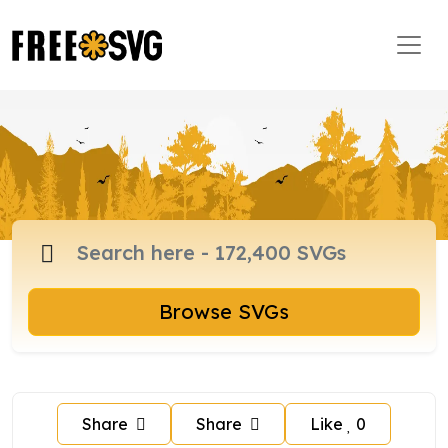
Browse SVGs
Share
Share
Like
0