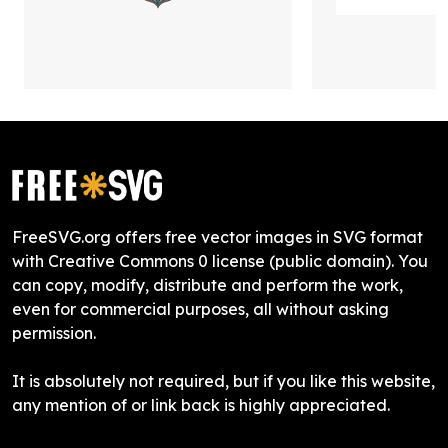
FreeSVG.org offers free vector images in SVG format
with Creative Commons 0 license (public domain). You
can copy, modify, distribute and perform the work,
even for commercial purposes, all without asking
permission.
It is absolutely not required, but if you like this website,
any mention of or link back is highly appreciated.