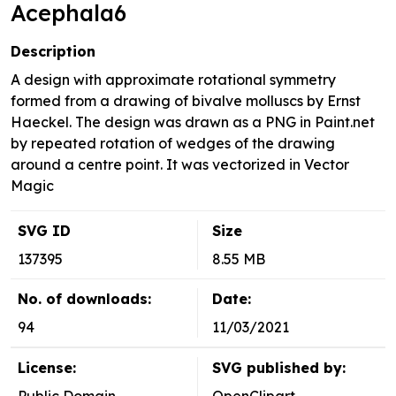
Acephala6
Description
A design with approximate rotational symmetry
formed from a drawing of bivalve molluscs by Ernst
Haeckel. The design was drawn as a PNG in Paint.net
by repeated rotation of wedges of the drawing
around a centre point. It was vectorized in Vector
Magic
SVG ID
Size
137395
8.55 MB
No. of downloads:
Date:
94
11/03/2021
License:
SVG published by: