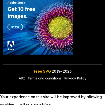
Free SVG
2019-
2026
API
Terms and conditions
Privacy Policy
Your experience on this site will be improved by allowing
cookies.