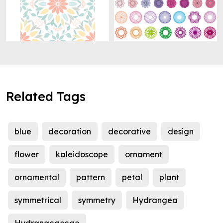
Related Tags
blue
decoration
decorative
design
flower
kaleidoscope
ornament
ornamental
pattern
petal
plant
symmetrical
symmetry
Hydrangea