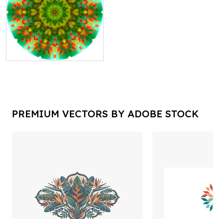
PREMIUM VECTORS BY ADOBE STOCK