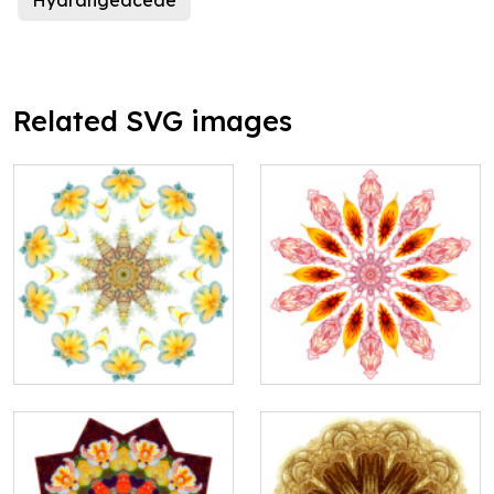
Hydrangeaceae
Related SVG images