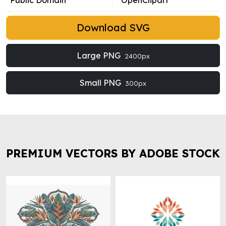
Public Domain
OpenClipart
Download SVG
Large PNG
2400px
Small PNG
300px
PREMIUM VECTORS BY ADOBE STOCK