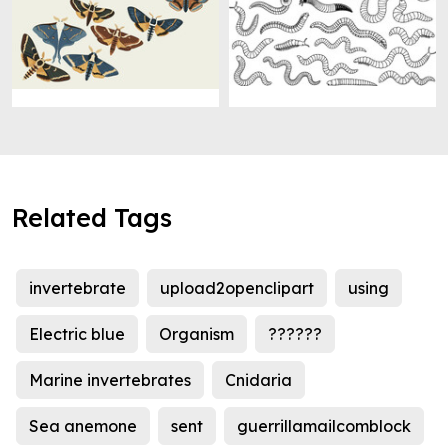
Related Tags
invertebrate
upload2openclipart
using
Electric blue
Organism
??????
Marine invertebrates
Cnidaria
Sea anemone
sent
guerrillamailcomblock