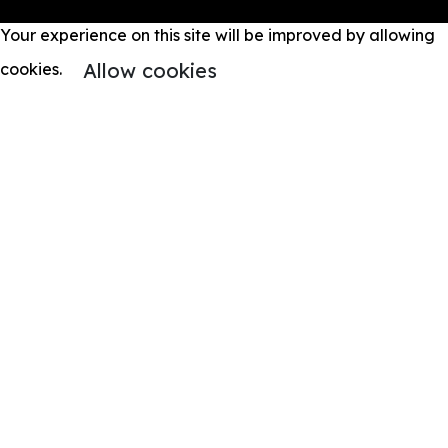
Your experience on this site will be improved by allowing
Allow cookies
cookies.