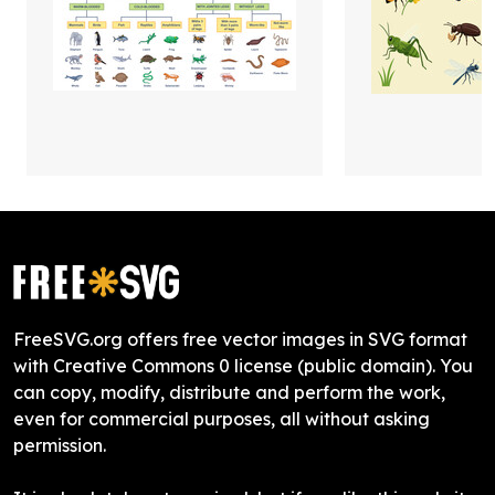
FreeSVG.org offers free vector images in SVG format
with Creative Commons 0 license (public domain). You
can copy, modify, distribute and perform the work,
even for commercial purposes, all without asking
permission.