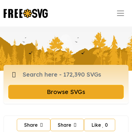
Browse SVGs
Share
Share
Like
0