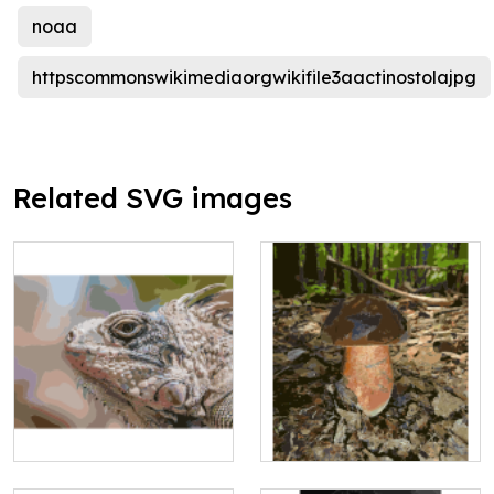
noaa
httpscommonswikimediaorgwikifile3aactinostolajpg
Related SVG images