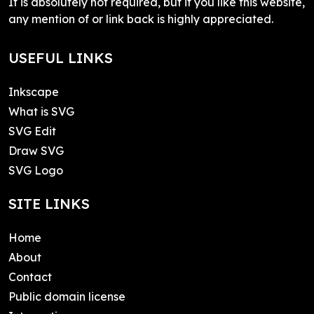
It is absolutely not required, but if you like this website,
any mention of or link back is highly appreciated.
USEFUL LINKS
Inkscape
What is SVG
SVG Edit
Draw SVG
SVG Logo
SITE LINKS
Home
About
Contact
Public domain license