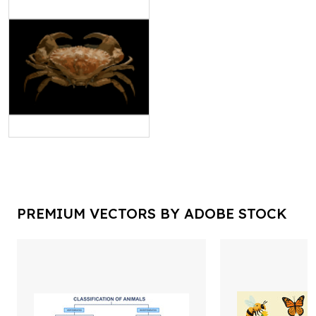
PREMIUM VECTORS BY ADOBE STOCK