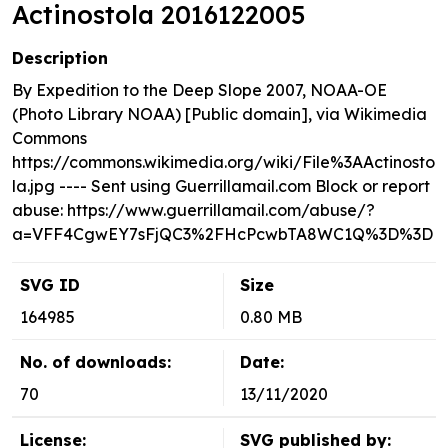
Actinostola 2016122005
Description
By Expedition to the Deep Slope 2007, NOAA-OE
(Photo Library NOAA) [Public domain], via Wikimedia
Commons
https://commons.wikimedia.org/wiki/File%3AActinosto
la.jpg ---- Sent using Guerrillamail.com Block or report
abuse: https://www.guerrillamail.com/abuse/?
a=VFF4CgwEY7sFjQC3%2FHcPcwbTA8WC1Q%3D%3D
SVG ID
Size
164985
0.80 MB
No. of downloads:
Date:
70
13/11/2020
License:
SVG published by: