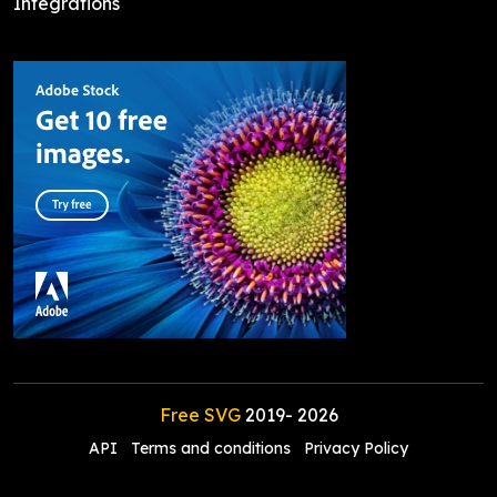
Integrations
Free SVG
2019-
2026
API
Terms and conditions
Privacy Policy