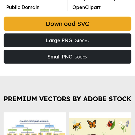
Public Domain
OpenClipart
Download SVG
Large PNG
2400px
Small PNG
300px
PREMIUM VECTORS BY ADOBE STOCK