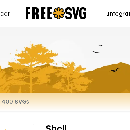
act
Integra
Shell