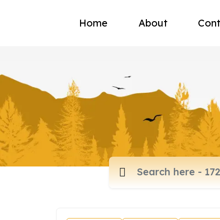
Home
About
Cont