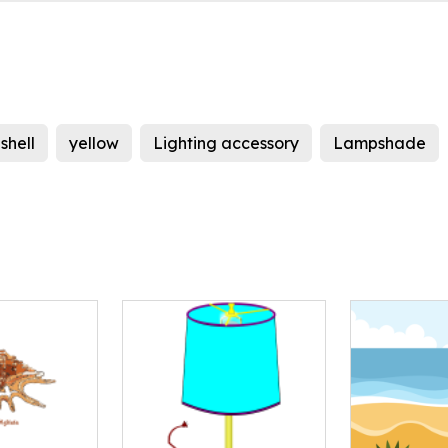
shell
yellow
Lighting accessory
Lampshade