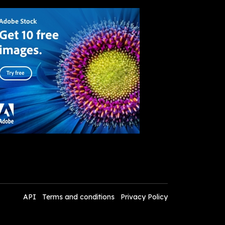
API
Terms and conditions
Privacy Policy