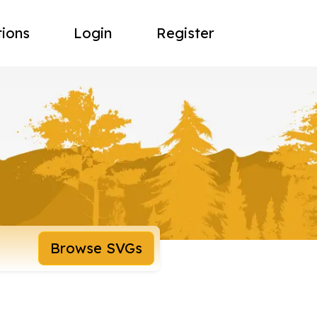
tions
Login
Register
Browse SVGs