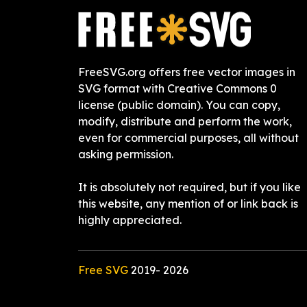
FreeSVG.org offers free vector images in
SVG format with Creative Commons 0
license (public domain). You can copy,
modify, distribute and perform the work,
even for commercial purposes, all without
asking permission.
It is absolutely not required, but if you like
this website, any mention of or link back is
highly appreciated.
Free SVG
2019-
2026