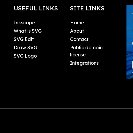
USEFUL LINKS
SITE LINKS
Inkscape
Home
What is SVG
About
SVG Edit
Contact
Draw SVG
Public domain
license
SVG Logo
Integrations