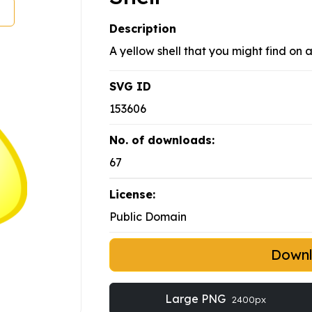
Description
A yellow shell that you might find on 
SVG ID
153606
No. of downloads:
67
License:
Public Domain
Down
Large PNG
2400px