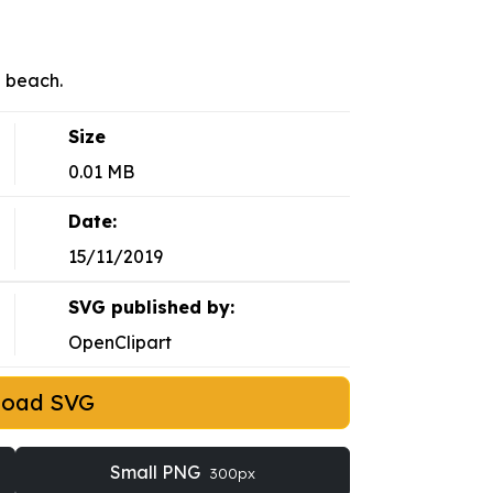
a beach.
Size
0.01 MB
Date:
15/11/2019
SVG published by:
OpenClipart
load SVG
Small PNG
300px