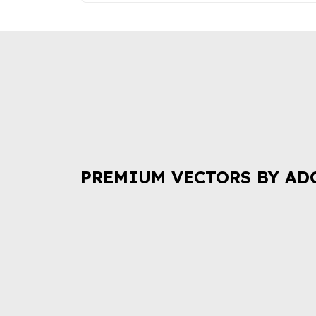
PREMIUM VECTORS BY AD