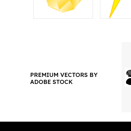
PREMIUM VECTORS BY
ADOBE STOCK