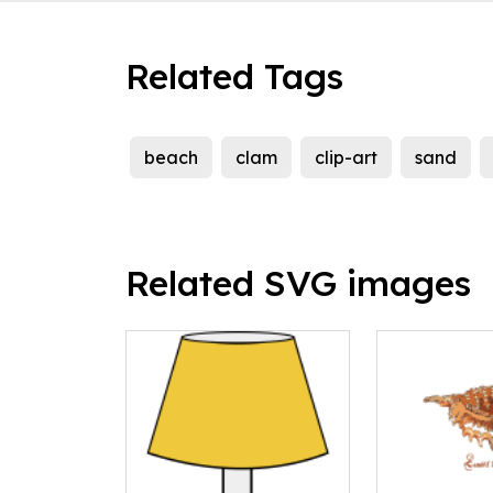
Related Tags
beach
clam
clip-art
sand
Related SVG images