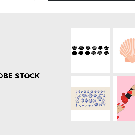
OBE STOCK