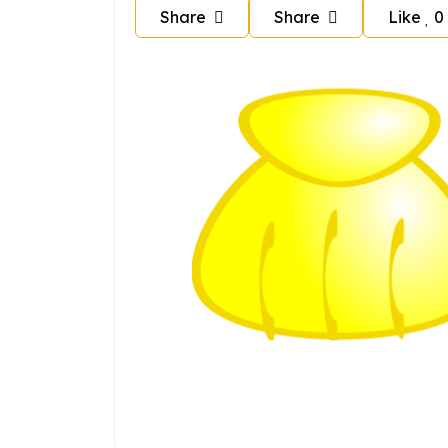
Share
Share
Like
0