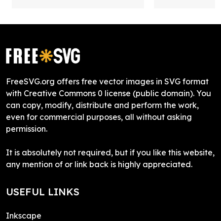
FreeSVG.org offers free vector images in SVG format
with Creative Commons 0 license (public domain). You
can copy, modify, distribute and perform the work,
even for commercial purposes, all without asking
permission.
It is absolutely not required, but if you like this website,
any mention of or link back is highly appreciated.
USEFUL LINKS
Inkscape