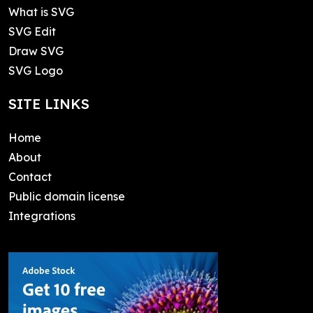
What is SVG
SVG Edit
Draw SVG
SVG Logo
SITE LINKS
Home
About
Contact
Public domain license
Integrations