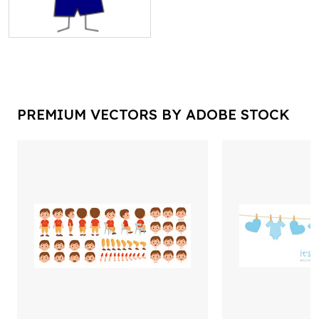
PREMIUM VECTORS BY ADOBE STOCK