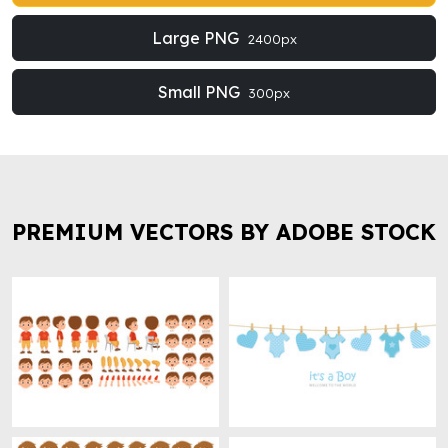
Large PNG
2400px
Small PNG
300px
PREMIUM VECTORS BY ADOBE STOCK