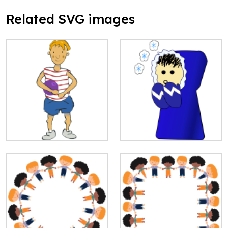
Related SVG images