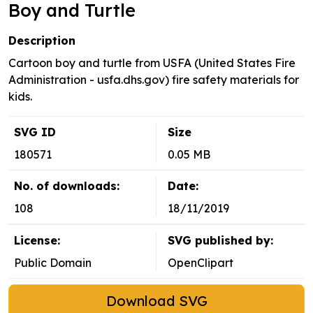
Boy and Turtle
Description
Cartoon boy and turtle from USFA (United States Fire
Administration - usfa.dhs.gov) fire safety materials for
kids.
SVG ID
Size
180571
0.05 MB
No. of downloads:
Date:
108
18/11/2019
License:
SVG published by:
Public Domain
OpenClipart
Download SVG