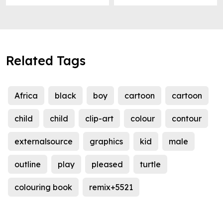
Related Tags
Africa
black
boy
cartoon
cartoon
child
child
clip-art
colour
contour
externalsource
graphics
kid
male
outline
play
pleased
turtle
colouring book
remix+5521