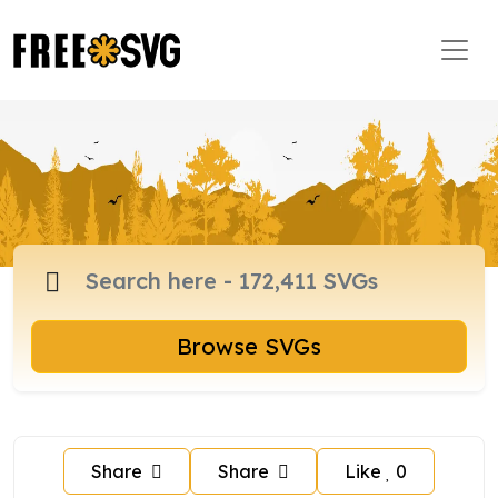
Browse SVGs
Share
Share
Like
0