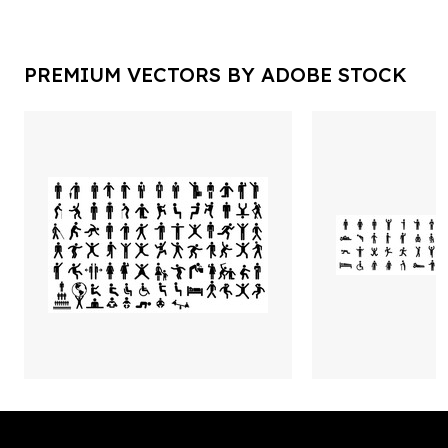
PREMIUM VECTORS BY ADOBE STOCK