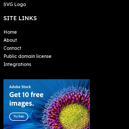
SVG Logo
SITE LINKS
Home
About
Contact
Public domain license
Integrations