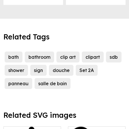
Related Tags
bath
bathroom
clip art
clipart
sdb
shower
sign
douche
Set 2A
panneau
salle de bain
Related SVG images