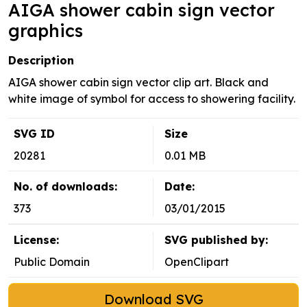
AIGA shower cabin sign vector
graphics
Description
AIGA shower cabin sign vector clip art. Black and
white image of symbol for access to showering facility.
SVG ID
Size
20281
0.01 MB
No. of downloads:
Date:
373
03/01/2015
License:
SVG published by:
Public Domain
OpenClipart
Download SVG