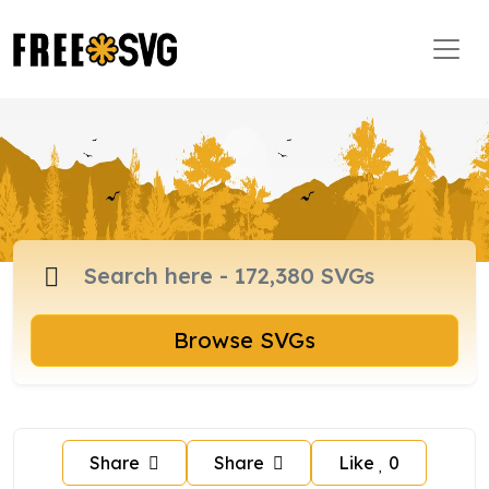
Browse SVGs
Share
Share
Like
0