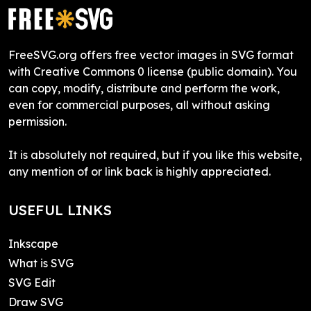
FreeSVG.org offers free vector images in SVG format
with Creative Commons 0 license (public domain). You
can copy, modify, distribute and perform the work,
even for commercial purposes, all without asking
permission.
It is absolutely not required, but if you like this website,
any mention of or link back is highly appreciated.
USEFUL LINKS
Inkscape
What is SVG
SVG Edit
Draw SVG