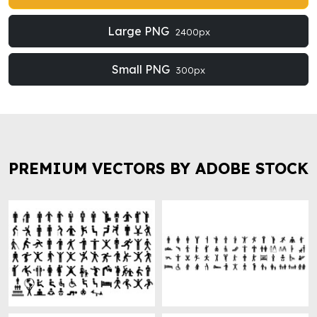
Large PNG
2400px
Small PNG
300px
PREMIUM VECTORS BY ADOBE STOCK