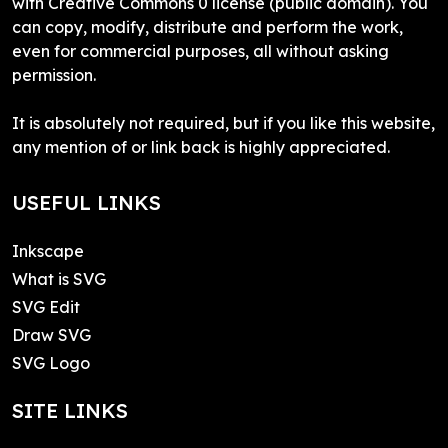
with Creative Commons 0 license (public domain). You
can copy, modify, distribute and perform the work,
even for commercial purposes, all without asking
permission.
It is absolutely not required, but if you like this website,
any mention of or link back is highly appreciated.
USEFUL LINKS
Inkscape
What is SVG
SVG Edit
Draw SVG
SVG Logo
SITE LINKS