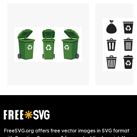
FreeSVG.org offers free vector images in SVG format