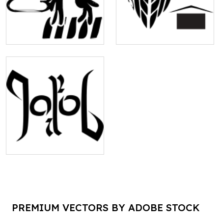
PREMIUM VECTORS BY ADOBE STOCK