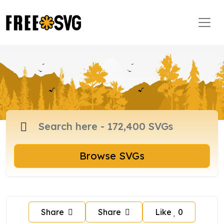
Browse SVGs
Share
Share
Like
0