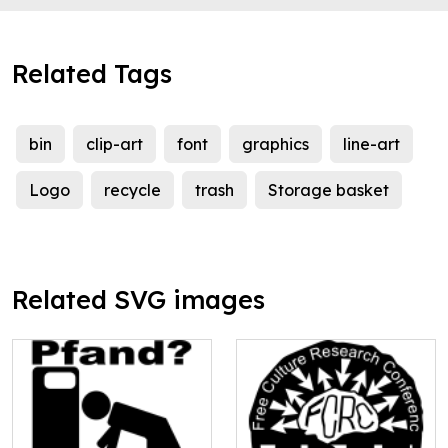
Related Tags
bin
clip-art
font
graphics
line-art
Logo
recycle
trash
Storage basket
Related SVG images