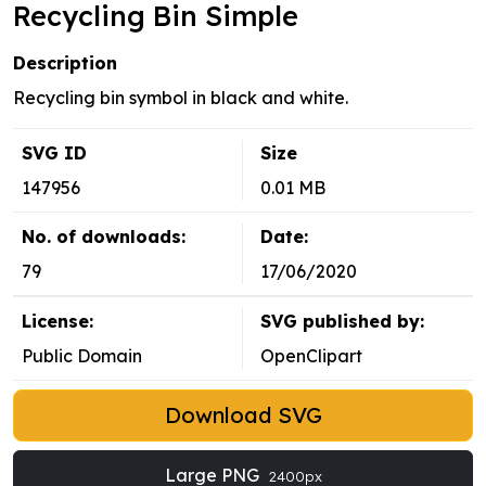
Recycling Bin Simple
Description
Recycling bin symbol in black and white.
SVG ID
Size
147956
0.01 MB
No. of downloads:
Date:
79
17/06/2020
License:
SVG published by:
Public Domain
OpenClipart
Download SVG
Large PNG
2400px