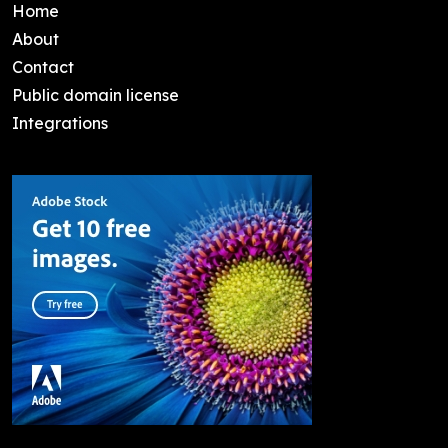
Home
About
Contact
Public domain license
Integrations