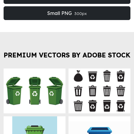
Small PNG
300px
PREMIUM VECTORS BY ADOBE STOCK