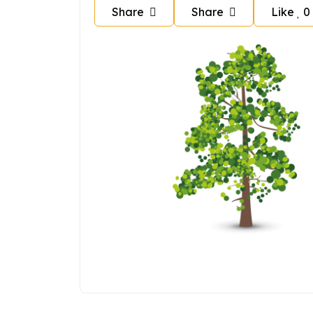
Share
Share
Like
0