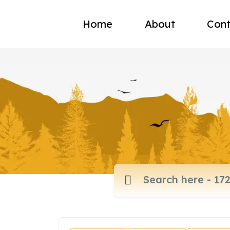
Home
About
Cont