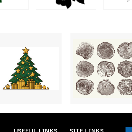
USEFUL LINKS
SITE LINKS