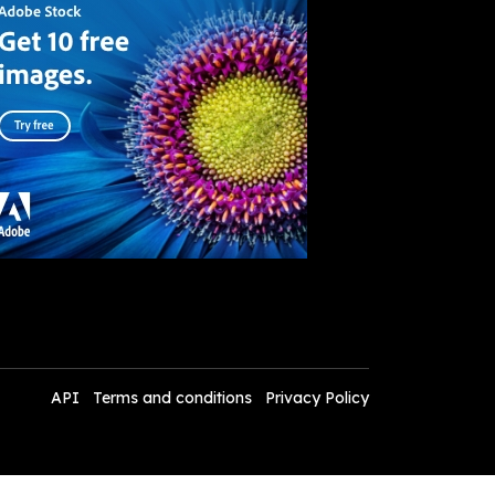
API
Terms and conditions
Privacy Policy