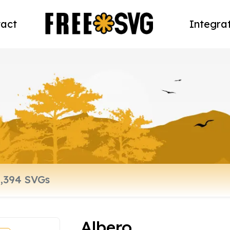
act
Integra
Albero