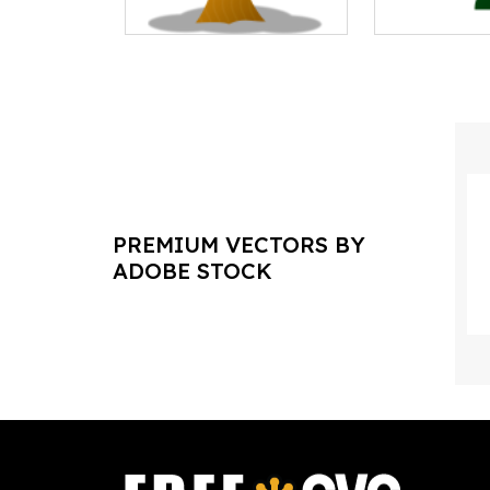
PREMIUM VECTORS BY
ADOBE STOCK