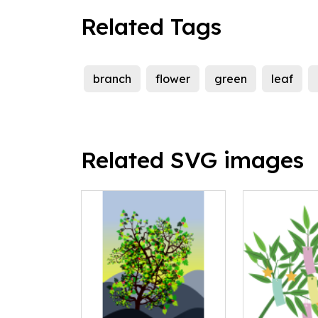
Related Tags
branch
flower
green
leaf
Related SVG images