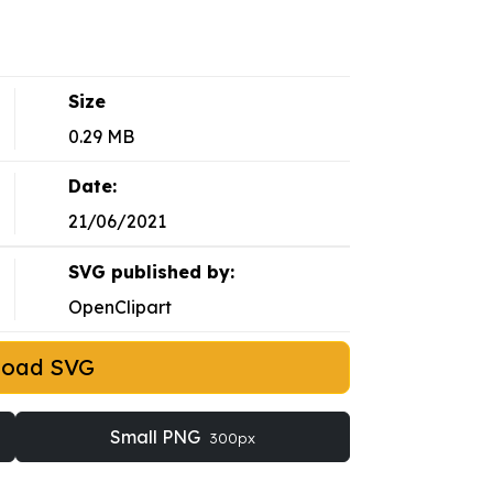
Size
0.29 MB
Date:
21/06/2021
SVG published by:
OpenClipart
load SVG
Small PNG
300px