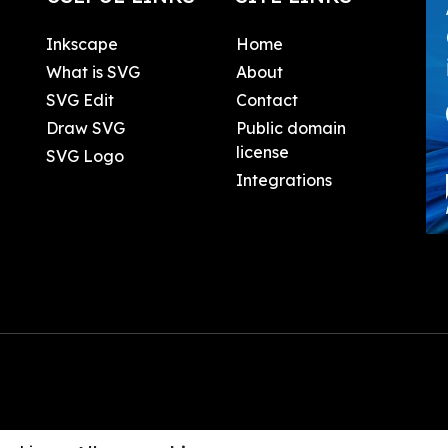
Inkscape
Home
What is SVG
About
SVG Edit
Contact
Draw SVG
Public domain
license
SVG Logo
Integrations