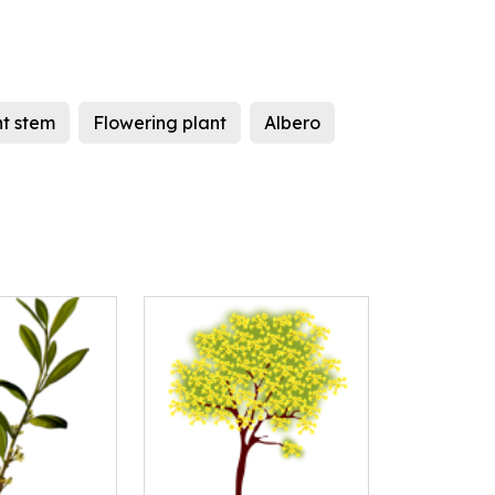
nt stem
Flowering plant
Albero