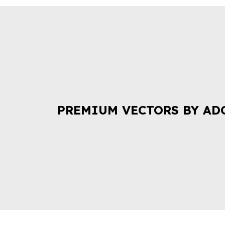
PREMIUM VECTORS BY AD