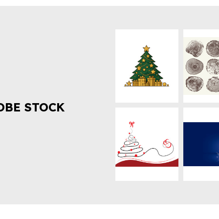
OBE STOCK