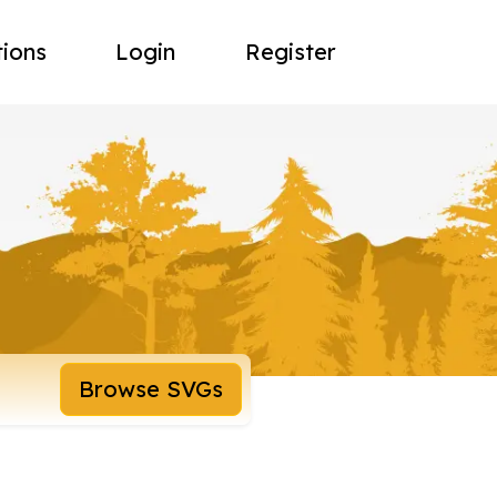
tions
Login
Register
Browse SVGs