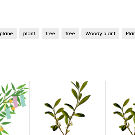
plane
plant
tree
tree
Woody plant
Pla