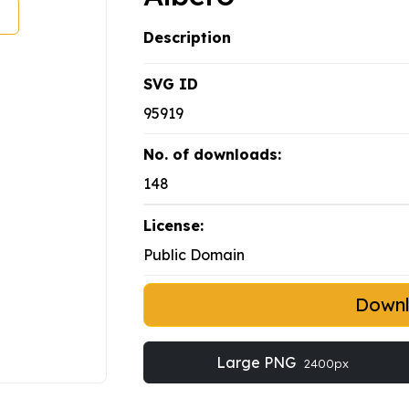
Description
SVG ID
95919
No. of downloads:
148
License:
Public Domain
Down
Large PNG
2400px