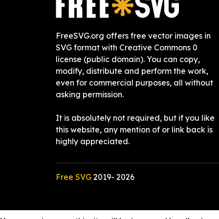
FreeSVG.org offers free vector images in
SVG format with Creative Commons 0
license (public domain). You can copy,
modify, distribute and perform the work,
even for commercial purposes, all without
asking permission.
It is absolutely not required, but if you like
this website, any mention of or link back is
highly appreciated.
Free SVG
2019-
2026