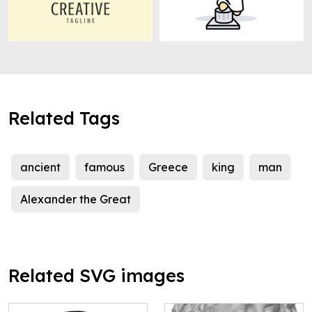
Related Tags
ancient
famous
Greece
king
man
Alexander the Great
Related SVG images