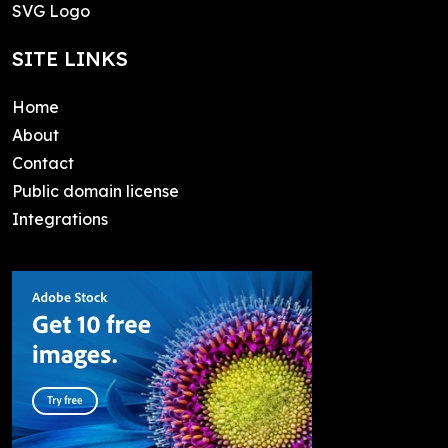
SVG Logo
SITE LINKS
Home
About
Contact
Public domain license
Integrations