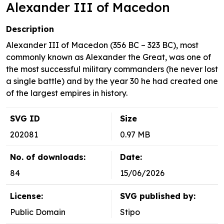
Alexander III of Macedon
Description
Alexander III of Macedon (356 BC – 323 BC), most
commonly known as Alexander the Great, was one of
the most successful military commanders (he never lost
a single battle) and by the year 30 he had created one
of the largest empires in history.
SVG ID
Size
202081
0.97 MB
No. of downloads:
Date:
84
15/06/2026
License:
SVG published by:
Public Domain
Stipo