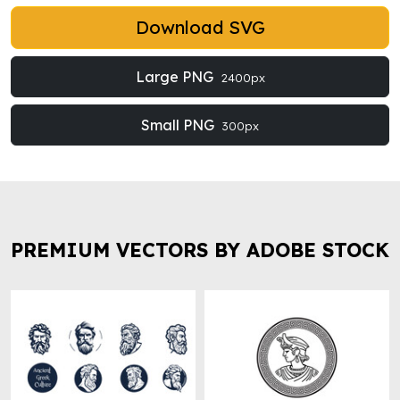
Download SVG
Large PNG
2400px
Small PNG
300px
PREMIUM VECTORS BY ADOBE STOCK