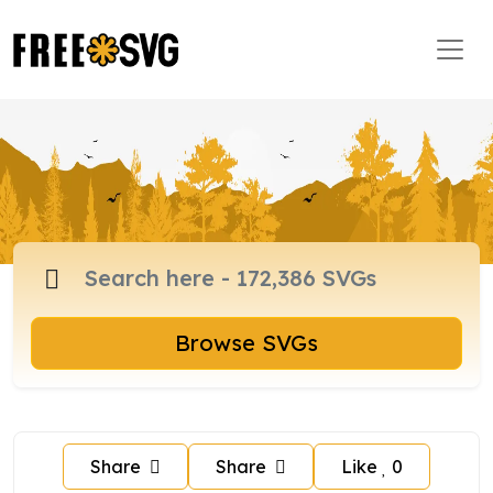
Browse SVGs
Share
Share
Like
0