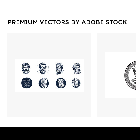
PREMIUM VECTORS BY ADOBE STOCK