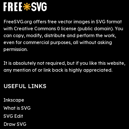
FreeSVG.org offers free vector images in SVG format
with Creative Commons 0 license (public domain). You
can copy, modify, distribute and perform the work,
even for commercial purposes, all without asking
permission.
It is absolutely not required, but if you like this website,
any mention of or link back is highly appreciated.
USEFUL LINKS
Inkscape
What is SVG
SVG Edit
Draw SVG