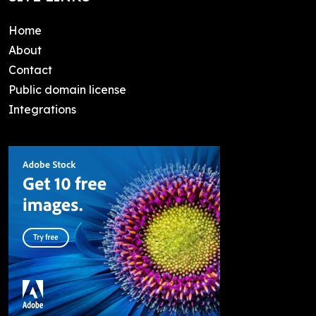
Home
About
Contact
Public domain license
Integrations