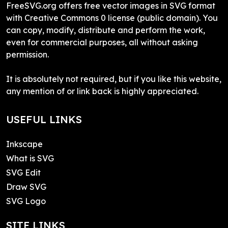
FreeSVG.org offers free vector images in SVG format
with Creative Commons 0 license (public domain). You
can copy, modify, distribute and perform the work,
even for commercial purposes, all without asking
permission.
It is absolutely not required, but if you like this website,
any mention of or link back is highly appreciated.
USEFUL LINKS
Inkscape
What is SVG
SVG Edit
Draw SVG
SVG Logo
SITE LINKS