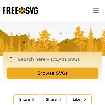
Browse SVGs
Share
Share
Like
0