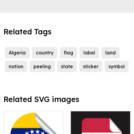
Related Tags
Algeria
country
flag
label
land
nation
peeling
state
sticker
symbol
Related SVG images