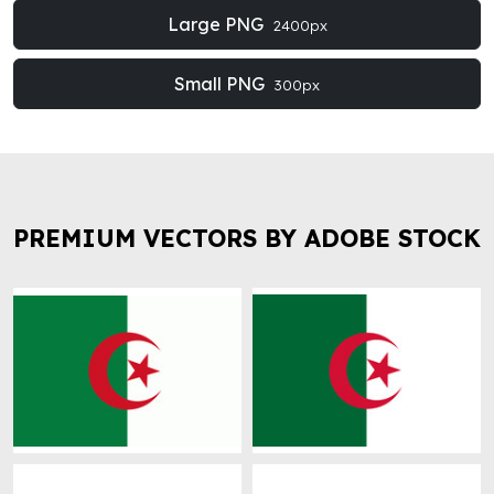
Large PNG
2400px
Small PNG
300px
PREMIUM VECTORS BY ADOBE STOCK