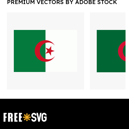
PREMIUM VECTORS BY ADOBE STOCK