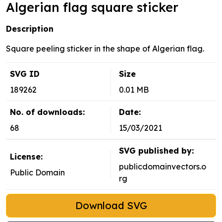
Algerian flag square sticker
Description
Square peeling sticker in the shape of Algerian flag.
SVG ID
Size
189262
0.01 MB
No. of downloads:
Date:
68
15/03/2021
SVG published by:
License:
publicdomainvectors.o
Public Domain
rg
Download SVG