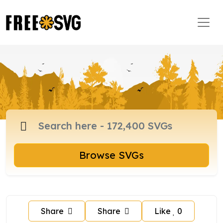
Browse SVGs
Share
Share
Like
0