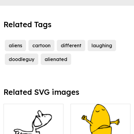
Related Tags
aliens
cartoon
different
laughing
doodleguy
alienated
Related SVG images