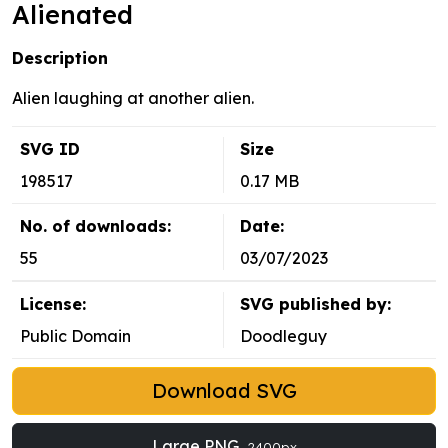
Alienated
Description
Alien laughing at another alien.
SVG ID
Size
198517
0.17 MB
No. of downloads:
Date:
55
03/07/2023
License:
SVG published by:
Public Domain
Doodleguy
Download SVG
Large PNG
2400px