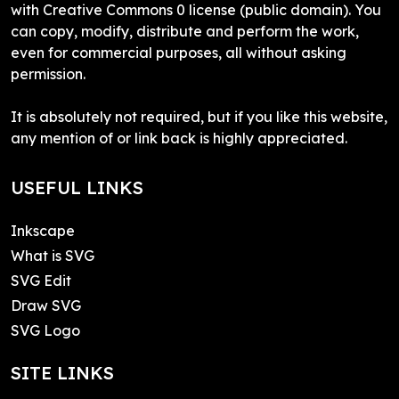
with Creative Commons 0 license (public domain). You
can copy, modify, distribute and perform the work,
even for commercial purposes, all without asking
permission.
It is absolutely not required, but if you like this website,
any mention of or link back is highly appreciated.
USEFUL LINKS
Inkscape
What is SVG
SVG Edit
Draw SVG
SVG Logo
SITE LINKS