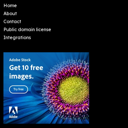
Home
About
Contact
Public domain license
Integrations