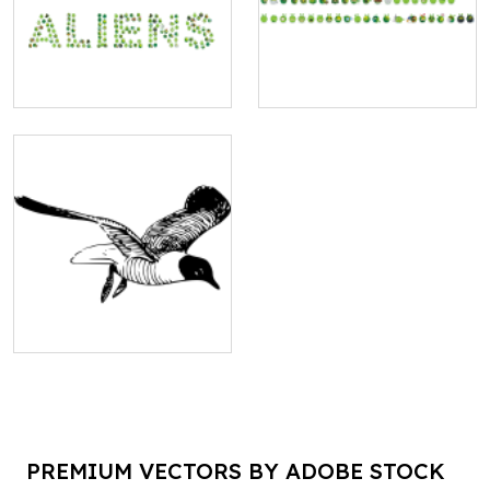
PREMIUM VECTORS BY ADOBE STOCK