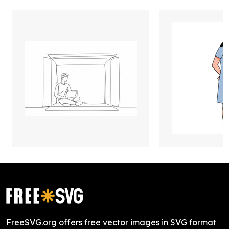
FreeSVG.org offers free vector images in SVG format