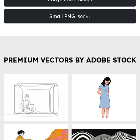
Small PNG
300px
PREMIUM VECTORS BY ADOBE STOCK