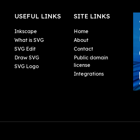
USEFUL LINKS
SITE LINKS
Inkscape
Home
What is SVG
About
SVG Edit
Contact
Draw SVG
Public domain
license
SVG Logo
Integrations