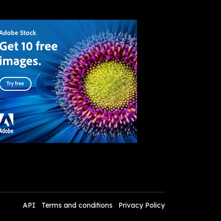
API
Terms and conditions
Privacy Policy