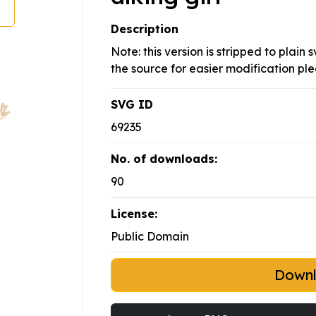
Description
Note: this version is stripped to plain
the source for easier modification pl
SVG ID
69235
No. of downloads:
90
License:
Public Domain
Down