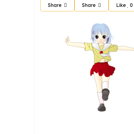
Share
Share
Like
0