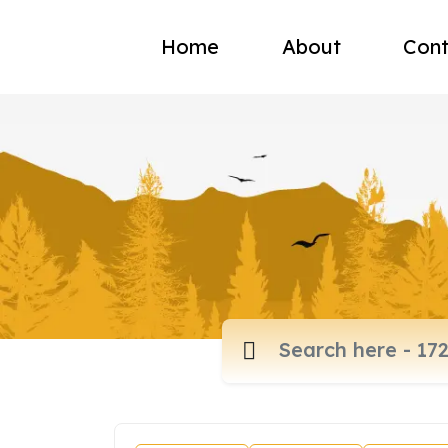
Home
About
Cont