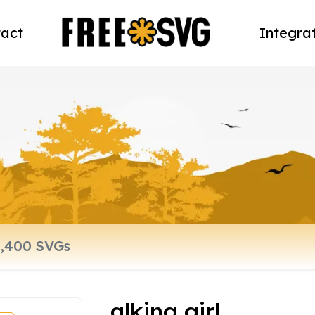
act
Integra
alking girl