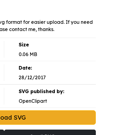
 svg format for easier upload. If you need
ease contact me, thanks.
Size
0.06 MB
Date:
28/12/2017
SVG published by:
OpenClipart
load SVG