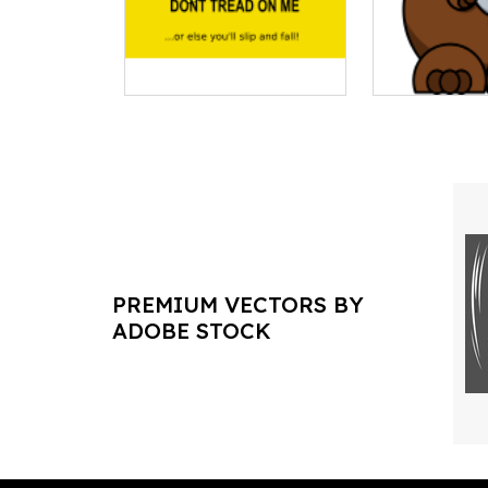
PREMIUM VECTORS BY
ADOBE STOCK