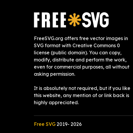
FreeSVG.org offers free vector images in
SVG format with Creative Commons 0
license (public domain). You can copy,
modify, distribute and perform the work,
even for commercial purposes, all without
asking permission.
It is absolutely not required, but if you like
this website, any mention of or link back is
highly appreciated.
Free SVG
2019-
2026