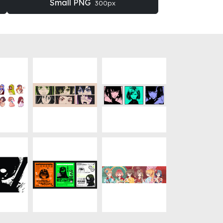
Small PNG
300px