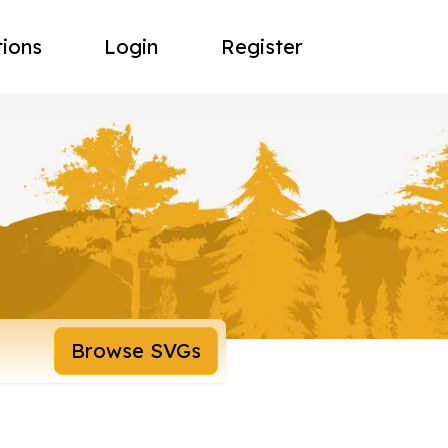
tions
Login
Register
Browse SVGs