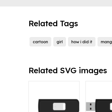
Related Tags
cartoon
girl
how i did it
mang
Related SVG images