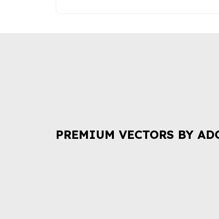
PREMIUM VECTORS BY AD