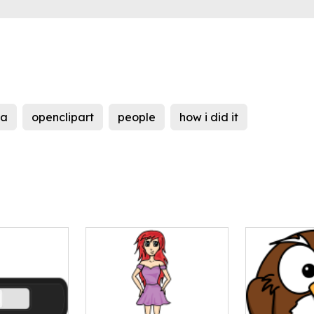
a
openclipart
people
how i did it