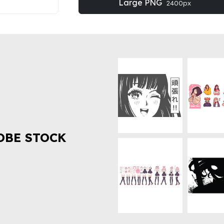
Large PNG
2400px
OBE STOCK