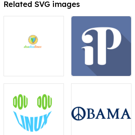
Related SVG images