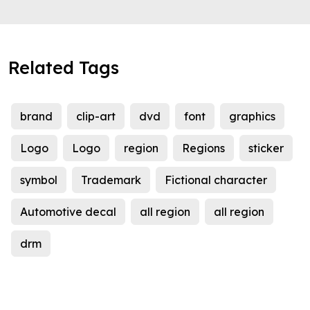
Related Tags
brand
clip-art
dvd
font
graphics
Logo
Logo
region
Regions
sticker
symbol
Trademark
Fictional character
Automotive decal
all region
all region
drm