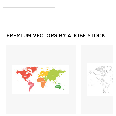
PREMIUM VECTORS BY ADOBE STOCK