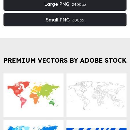
Large PNG
2400px
Small PNG
300px
PREMIUM VECTORS BY ADOBE STOCK