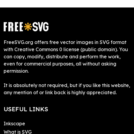
FreeSVG.org offers free vector images in SVG format
with Creative Commons 0 license (public domain). You
can copy, modify, distribute and perform the work,
even for commercial purposes, all without asking
permission.
It is absolutely not required, but if you like this website,
any mention of or link back is highly appreciated.
USEFUL LINKS
Inkscape
What is SVG