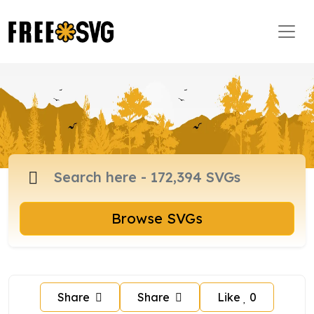
Browse SVGs
Share
Share
Like
0