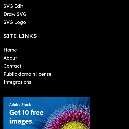
SVG Edit
Draw SVG
SVG Logo
SITE LINKS
Home
About
Contact
Public domain license
Integrations