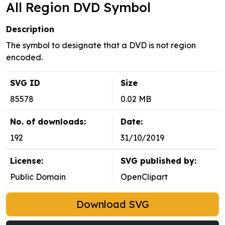
All Region DVD Symbol
Description
The symbol to designate that a DVD is not region
encoded.
SVG ID
Size
85578
0.02 MB
No. of downloads:
Date:
192
31/10/2019
License:
SVG published by:
Public Domain
OpenClipart
Download SVG