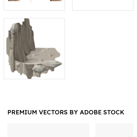
PREMIUM VECTORS BY ADOBE STOCK