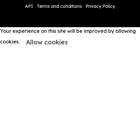
API
Terms and conditions
Privacy Policy
Your experience on this site will be improved by allowing
Allow cookies
cookies.