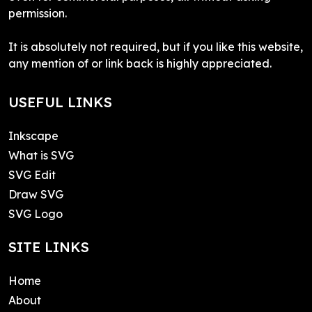
permission.
It is absolutely not required, but if you like this website,
any mention of or link back is highly appreciated.
USEFUL LINKS
Inkscape
What is SVG
SVG Edit
Draw SVG
SVG Logo
SITE LINKS
Home
About