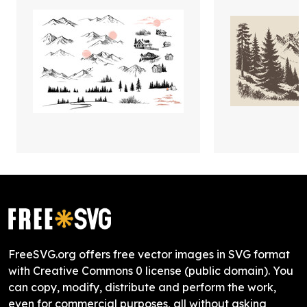
FreeSVG.org offers free vector images in SVG format
with Creative Commons 0 license (public domain). You
can copy, modify, distribute and perform the work,
even for commercial purposes, all without asking