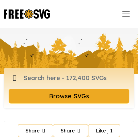
Browse SVGs
Share
Share
Like
1