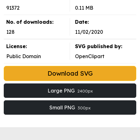
91372
0.11 MB
No. of downloads:
Date:
128
11/02/2020
License:
SVG published by:
Public Domain
OpenClipart
Download SVG
Large PNG
2400px
Small PNG
300px