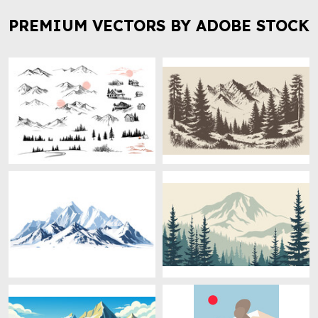
PREMIUM VECTORS BY ADOBE STOCK