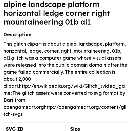
alpine landscape platform
horizontal ledge corner right
mountaineering 01b al1
Description
This glitch clipart is about alpine, landscape, platform,
horizontal, ledge, corner, right, mountaineering, 01b,
al1.glitch was a computer game whose visual assets
were released into the public domain domain after the
game failed commercially. The entire collection is
about 2,000
clipart.http://en.wikipedia.org/wiki/Glitch_(video_ga
me)The glitch assets were converted to svg format by
Bart from
opengameart.orghttp://opengameart.org/content/gli
tch-svgs
SVG ID
Size