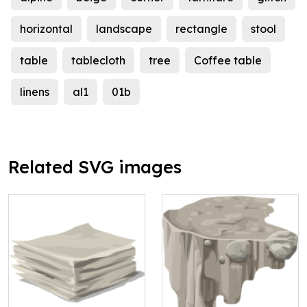
horizontal
landscape
rectangle
stool
table
tablecloth
tree
Coffee table
linens
al1
01b
Related SVG images