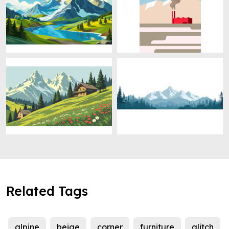
Related Tags
alpine
beige
corner
furniture
glitch