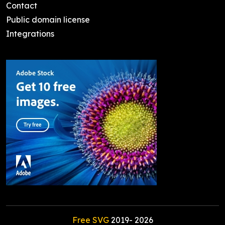
Contact
Public domain license
Integrations
Free SVG
2019-
2026