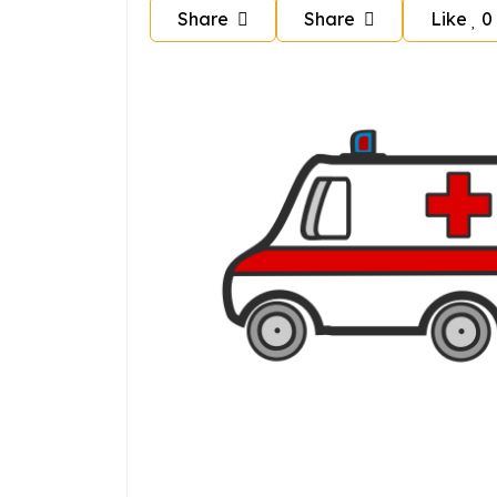
Share
Share
Like
0