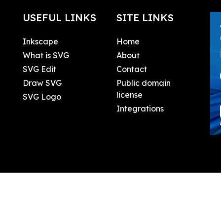
USEFUL LINKS
SITE LINKS
Inkscape
Home
What is SVG
About
SVG Edit
Contact
Draw SVG
Public domain
license
SVG Logo
Integrations