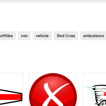
tuffilike
van
vehicle
Red Cross
ambulanza