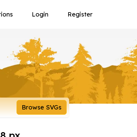
tions
Login
Register
Browse SVGs
8 px