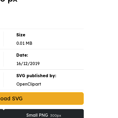
Size
0.01 MB
Date:
16/12/2019
SVG published by:
OpenClipart
load SVG
Small PNG
300px