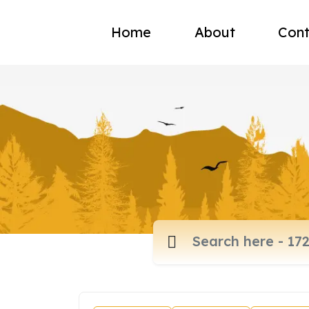
Home
About
Cont