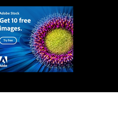
API
Terms and conditions
Privacy Policy