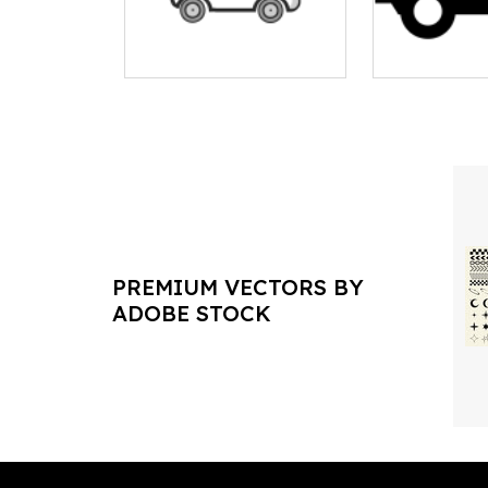
PREMIUM VECTORS BY
ADOBE STOCK