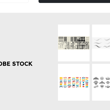
OBE STOCK