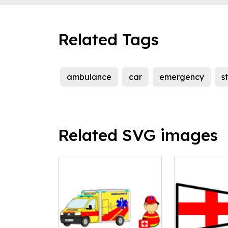
Related Tags
ambulance
car
emergency
s
Related SVG images