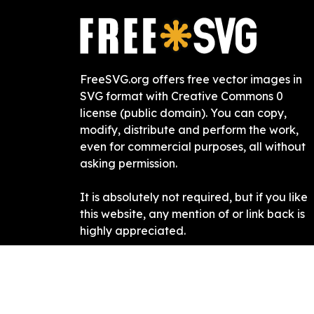
FreeSVG.org offers free vector images in
SVG format with Creative Commons 0
license (public domain). You can copy,
modify, distribute and perform the work,
even for commercial purposes, all without
asking permission.
It is absolutely not required, but if you like
this website, any mention of or link back is
highly appreciated.
Free SVG
2019-
2026