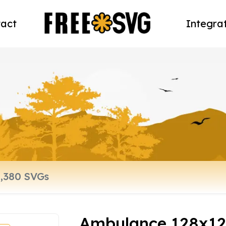
act
Integra
Ambulance 128x12