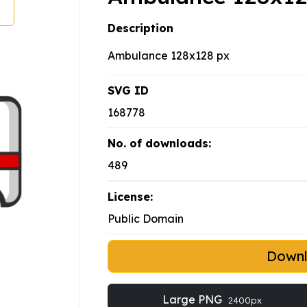
Description
Ambulance 128x128 px
SVG ID
168778
No. of downloads:
489
License:
Public Domain
Down
Large PNG
2400px