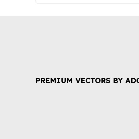
PREMIUM VECTORS BY AD