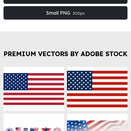
Small PNG
300px
PREMIUM VECTORS BY ADOBE STOCK