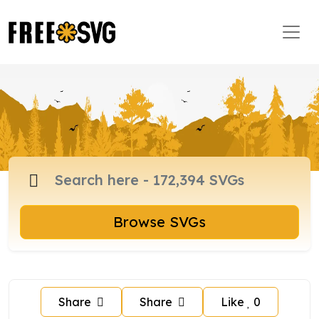
Browse SVGs
Share
Share
Like
0