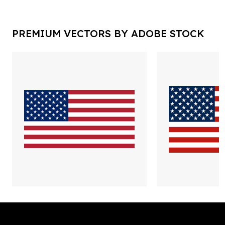
PREMIUM VECTORS BY ADOBE STOCK