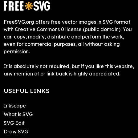
FreeSVG.org offers free vector images in SVG format
with Creative Commons 0 license (public domain). You
can copy, modify, distribute and perform the work,
even for commercial purposes, all without asking
permission.
It is absolutely not required, but if you like this website,
any mention of or link back is highly appreciated.
USEFUL LINKS
Inkscape
What is SVG
SVG Edit
Draw SVG