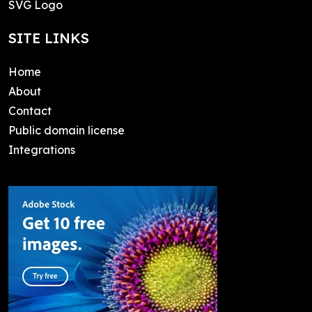
SVG Logo
SITE LINKS
Home
About
Contact
Public domain license
Integrations