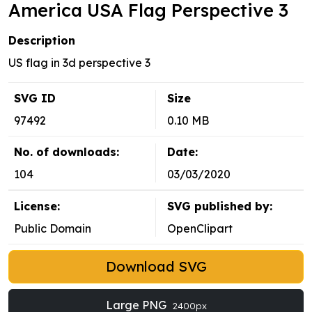
America USA Flag Perspective 3
Description
US flag in 3d perspective 3
SVG ID
Size
97492
0.10 MB
No. of downloads:
Date:
104
03/03/2020
License:
SVG published by:
Public Domain
OpenClipart
Download SVG
Large PNG
2400px