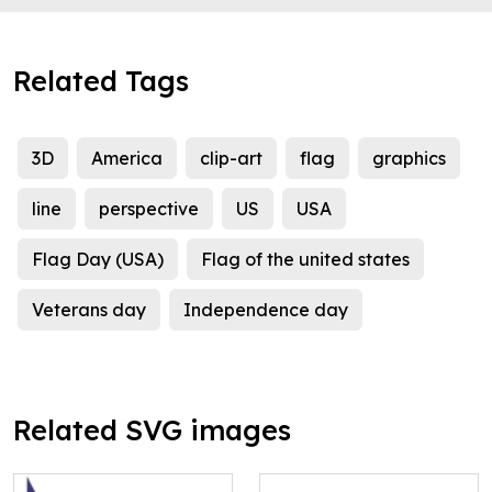
Related Tags
3D
America
clip-art
flag
graphics
line
perspective
US
USA
Flag Day (USA)
Flag of the united states
Veterans day
Independence day
Related SVG images