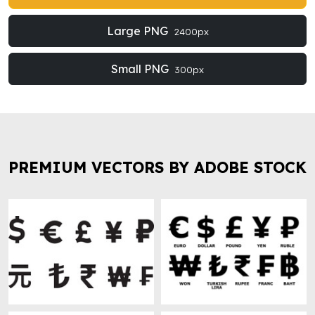
Large PNG
2400px
Small PNG
300px
PREMIUM VECTORS BY ADOBE STOCK