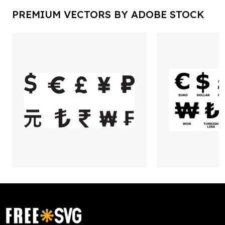
PREMIUM VECTORS BY ADOBE STOCK