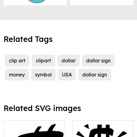
Related Tags
clip art
clipart
dollar
dollar sign
money
symbol
USA
dollar sign
Related SVG images