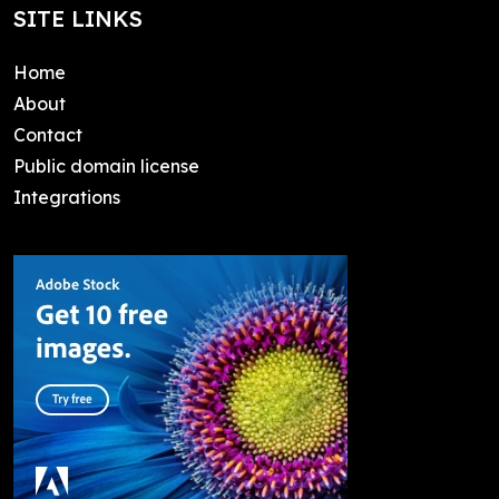
SITE LINKS
Home
About
Contact
Public domain license
Integrations