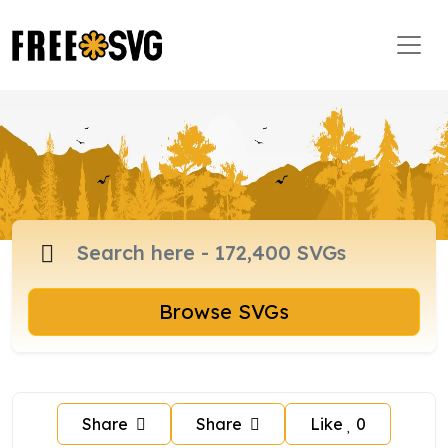
Browse SVGs
Share
Share
Like
0