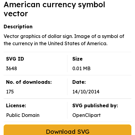
American currency symbol
vector
Description
Vector graphics of dollar sign. Image of a symbol of
the currency in the United States of America.
SVG ID
Size
3648
0.01 MB
No. of downloads:
Date:
175
14/10/2014
License:
SVG published by:
Public Domain
OpenClipart
Download SVG