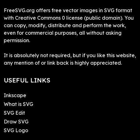
FreeSVG.org offers free vector images in SVG format
with Creative Commons 0 license (public domain). You
can copy, modify, distribute and perform the work,
even for commercial purposes, all without asking
permission.
It is absolutely not required, but if you like this website,
any mention of or link back is highly appreciated.
USEFUL LINKS
Inkscape
What is SVG
SVG Edit
Draw SVG
SVG Logo