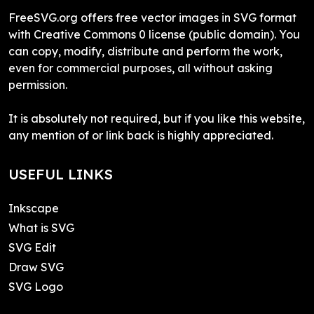
FreeSVG.org offers free vector images in SVG format
with Creative Commons 0 license (public domain). You
can copy, modify, distribute and perform the work,
even for commercial purposes, all without asking
permission.
It is absolutely not required, but if you like this website,
any mention of or link back is highly appreciated.
USEFUL LINKS
Inkscape
What is SVG
SVG Edit
Draw SVG
SVG Logo