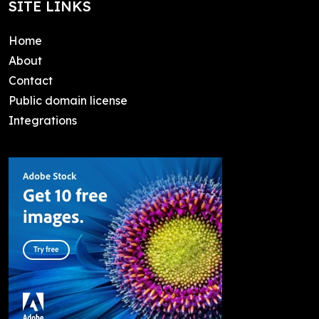
SITE LINKS
Home
About
Contact
Public domain license
Integrations