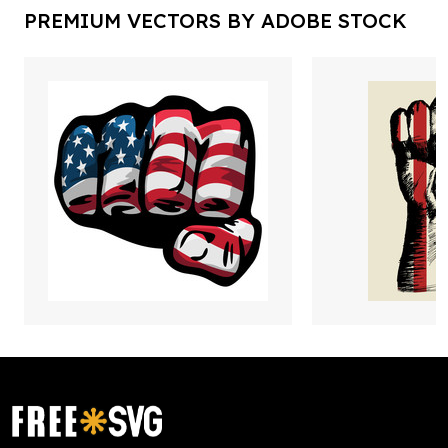
PREMIUM VECTORS BY ADOBE STOCK