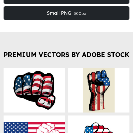
Small PNG
300px
PREMIUM VECTORS BY ADOBE STOCK