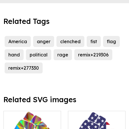
Related Tags
America
anger
clenched
fist
flag
hand
political
rage
remix+219306
remix+277330
Related SVG images