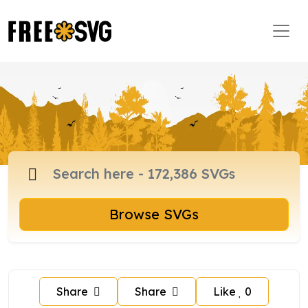
Browse SVGs
Share
Share
Like
0