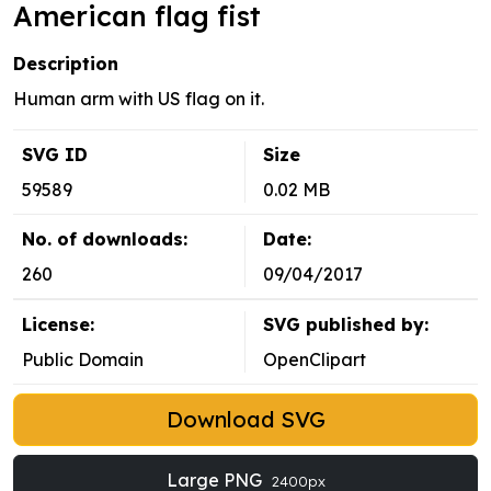
American flag fist
Description
Human arm with US flag on it.
SVG ID
Size
59589
0.02 MB
No. of downloads:
Date:
260
09/04/2017
License:
SVG published by:
Public Domain
OpenClipart
Download SVG
Large PNG
2400px