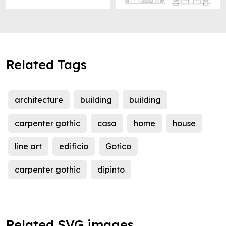
Related Tags
architecture
building
building
carpenter gothic
casa
home
house
line art
edificio
Gotico
carpenter gothic
dipinto
Related SVG images