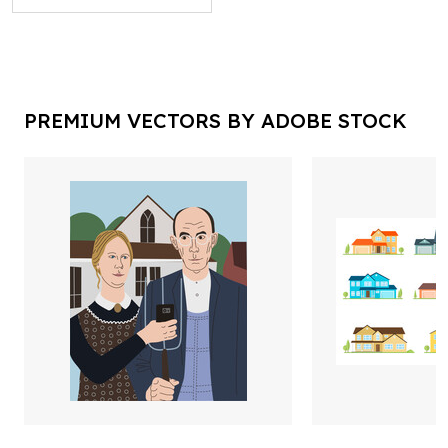
PREMIUM VECTORS BY ADOBE STOCK