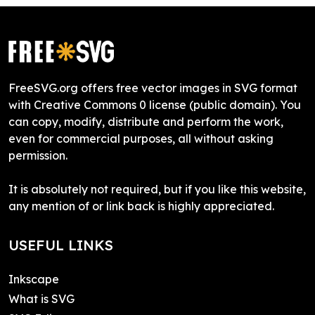
FreeSVG.org offers free vector images in SVG format
with Creative Commons 0 license (public domain). You
can copy, modify, distribute and perform the work,
even for commercial purposes, all without asking
permission.
It is absolutely not required, but if you like this website,
any mention of or link back is highly appreciated.
USEFUL LINKS
Inkscape
What is SVG