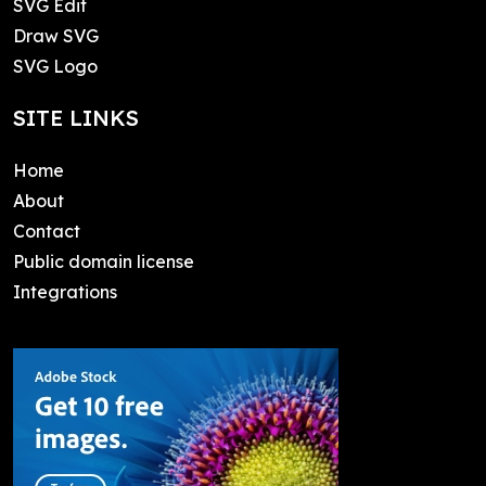
SVG Edit
Draw SVG
SVG Logo
SITE LINKS
Home
About
Contact
Public domain license
Integrations