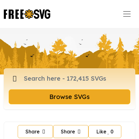
Browse SVGs
Share
Share
Like
0