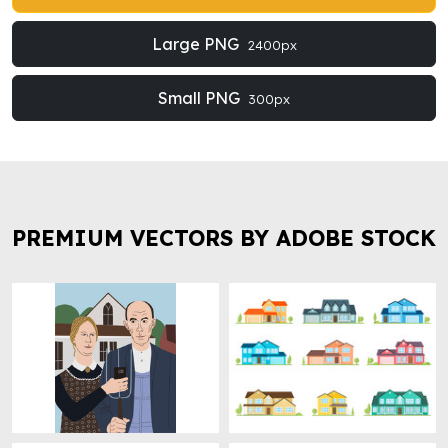
Large PNG
2400px
Small PNG
300px
PREMIUM VECTORS BY ADOBE STOCK