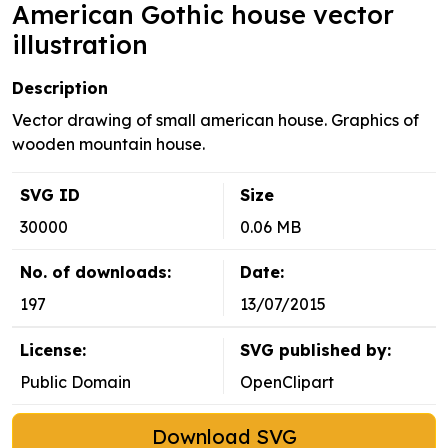
American Gothic house vector
illustration
Description
Vector drawing of small american house. Graphics of
wooden mountain house.
SVG ID
Size
30000
0.06 MB
No. of downloads:
Date:
197
13/07/2015
License:
SVG published by:
Public Domain
OpenClipart
Download SVG