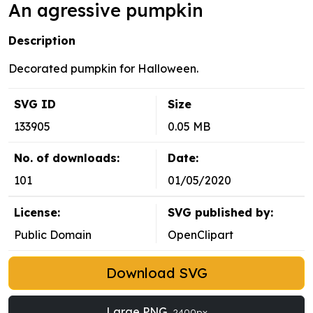
An agressive pumpkin
Description
Decorated pumpkin for Halloween.
SVG ID
Size
133905
0.05 MB
No. of downloads:
Date:
101
01/05/2020
License:
SVG published by:
Public Domain
OpenClipart
Download SVG
Large PNG
2400px