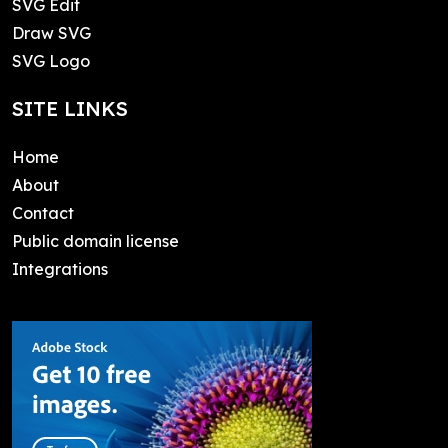
SVG Edit
Draw SVG
SVG Logo
SITE LINKS
Home
About
Contact
Public domain license
Integrations