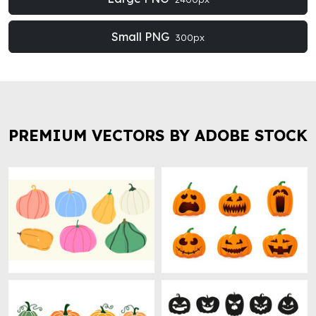
Small PNG
300px
PREMIUM VECTORS BY ADOBE STOCK