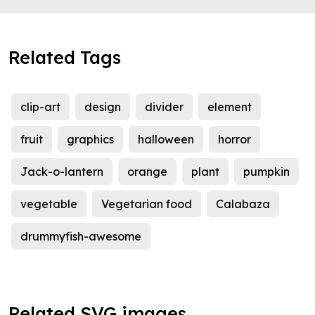
Related Tags
clip-art
design
divider
element
fruit
graphics
halloween
horror
Jack-o-lantern
orange
plant
pumpkin
vegetable
Vegetarian food
Calabaza
drummyfish-awesome
Related SVG images