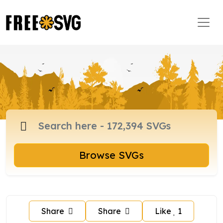
Browse SVGs
Share
Share
Like
1