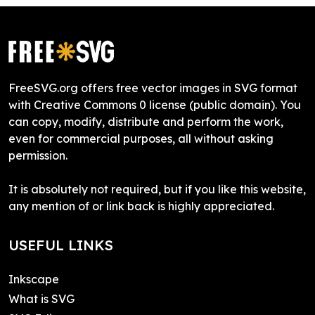
FreeSVG.org offers free vector images in SVG format
with Creative Commons 0 license (public domain). You
can copy, modify, distribute and perform the work,
even for commercial purposes, all without asking
permission.
It is absolutely not required, but if you like this website,
any mention of or link back is highly appreciated.
USEFUL LINKS
Inkscape
What is SVG