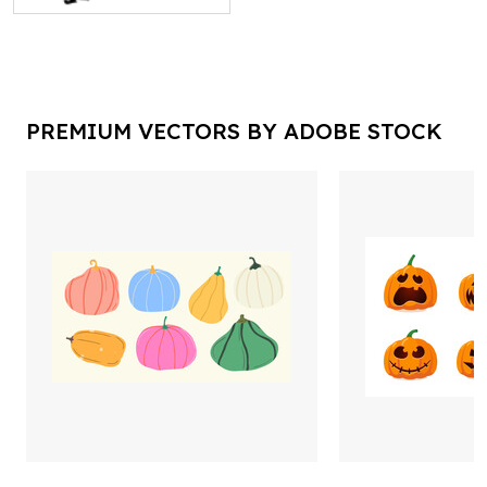
PREMIUM VECTORS BY ADOBE STOCK