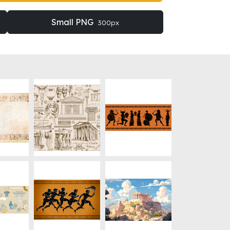
Small PNG
300px