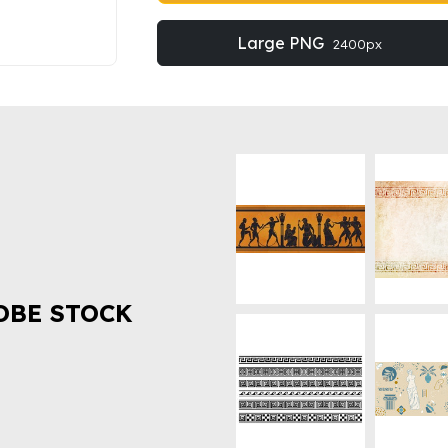
Large PNG
2400px
OBE STOCK