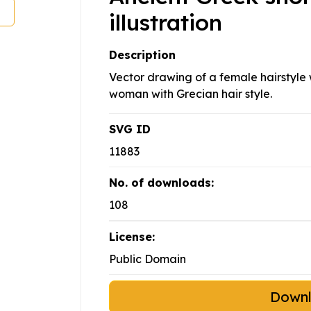
illustration
Description
Vector drawing of a female hairstyle w
woman with Grecian hair style.
SVG ID
11883
No. of downloads:
108
License:
Public Domain
Down