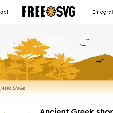
act
Integra
Ancient Greek shor