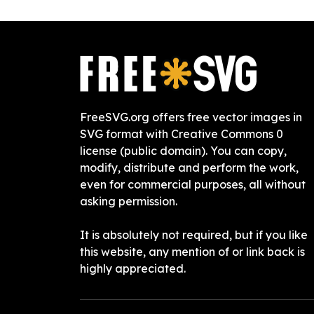
FreeSVG.org offers free vector images in
SVG format with Creative Commons 0
license (public domain). You can copy,
modify, distribute and perform the work,
even for commercial purposes, all without
asking permission.
It is absolutely not required, but if you like
this website, any mention of or link back is
highly appreciated.