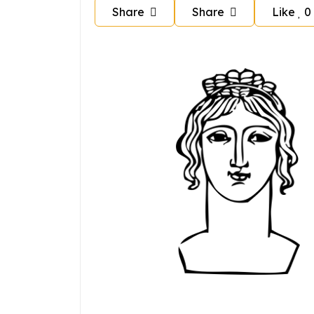
Share
Share
Like
0