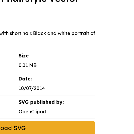
ith short hair. Black and white portrait of
Size
0.01 MB
Date:
10/07/2014
SVG published by:
OpenClipart
load SVG