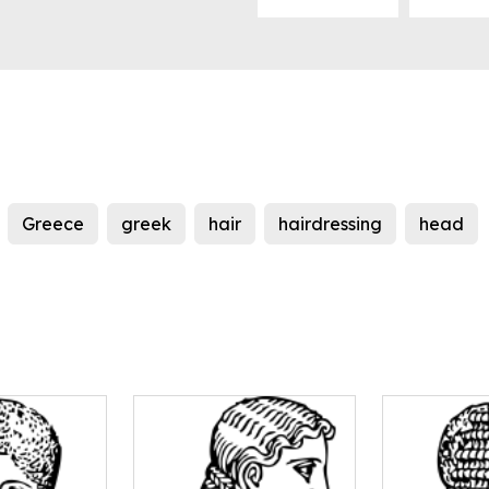
Greece
greek
hair
hairdressing
head