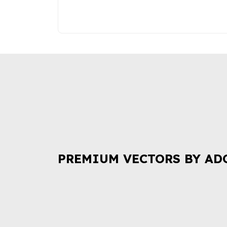
PREMIUM VECTORS BY AD