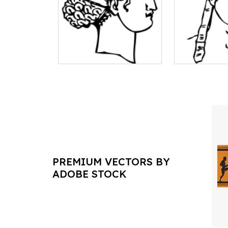
PREMIUM VECTORS BY
ADOBE STOCK