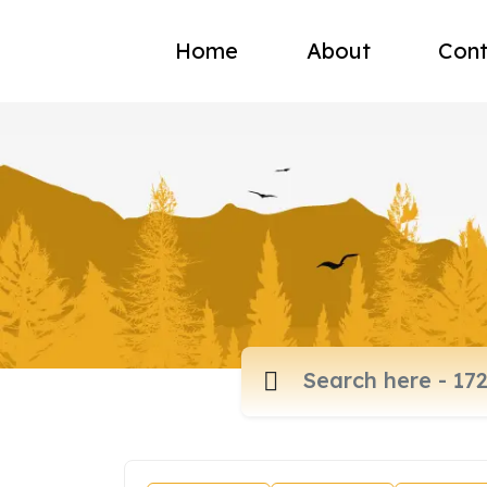
Home
About
Cont