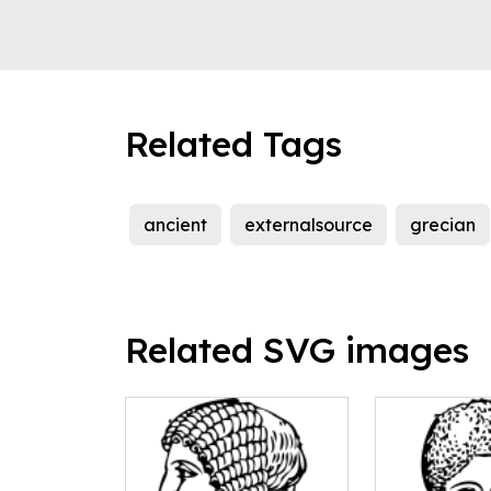
Related Tags
ancient
externalsource
grecian
Related SVG images