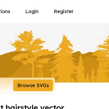
tions
Login
Register
Browse SVGs
t hairstyle vector