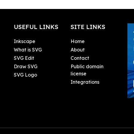
USEFUL LINKS
SITE LINKS
Inkscape
Home
What is SVG
About
SVG Edit
Contact
Draw SVG
Public domain
license
SVG Logo
Integrations