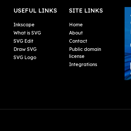
USEFUL LINKS
SITE LINKS
Inkscape
Home
What is SVG
About
SVG Edit
Contact
Draw SVG
Public domain
license
SVG Logo
Integrations