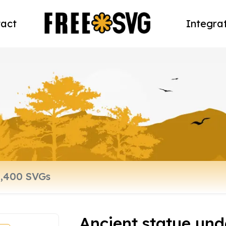
act
Integra
Ancient statue un