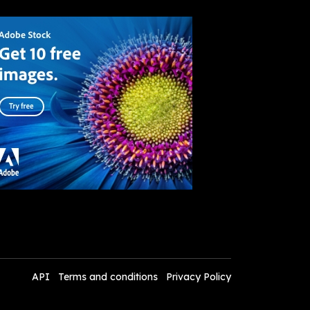
API
Terms and conditions
Privacy Policy