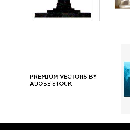
PREMIUM VECTORS BY
ADOBE STOCK