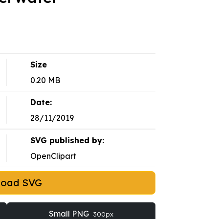
Size
0.20 MB
Date:
28/11/2019
SVG published by:
OpenClipart
load SVG
Small PNG
300px