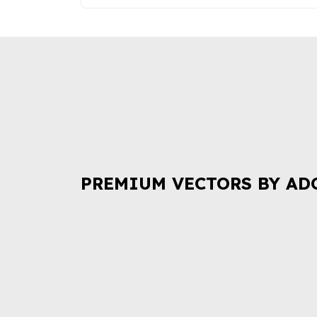
PREMIUM VECTORS BY AD