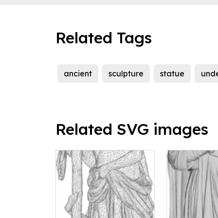
Related Tags
ancient
sculpture
statue
und
Related SVG images