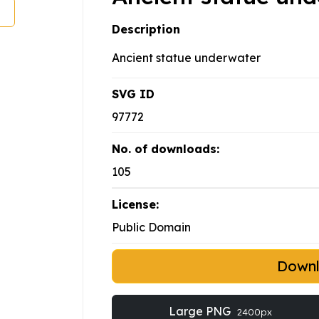
Description
Ancient statue underwater
SVG ID
97772
No. of downloads:
105
License:
Public Domain
Down
Large PNG
2400px