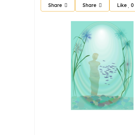
Share
Share
Like
0