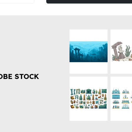
OBE STOCK