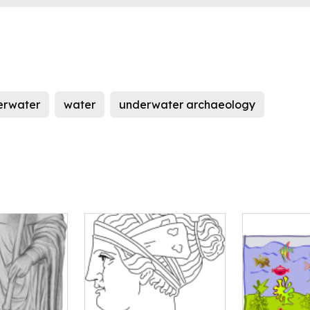
erwater
water
underwater archaeology