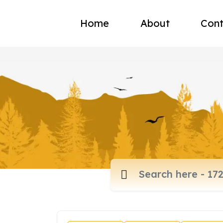
Home
About
Cont