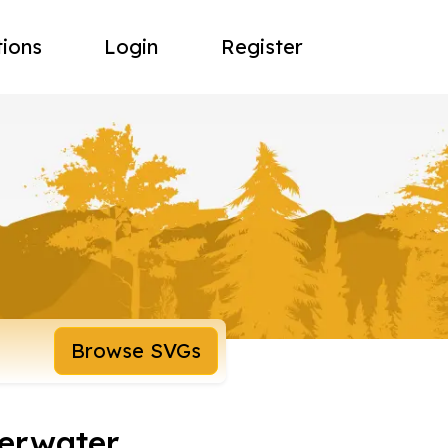
tions
Login
Register
Browse SVGs
derwater