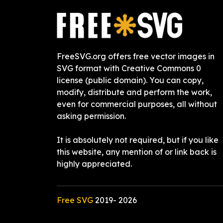
FreeSVG.org offers free vector images in
SVG format with Creative Commons 0
license (public domain). You can copy,
modify, distribute and perform the work,
even for commercial purposes, all without
asking permission.
It is absolutely not required, but if you like
this website, any mention of or link back is
highly appreciated.
Free SVG
2019-
2026