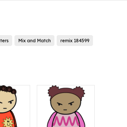
ters
Mix and Match
remix 184599