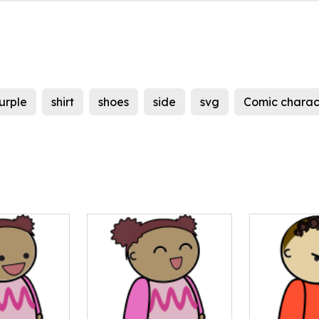
urple
shirt
shoes
side
svg
Comic charac