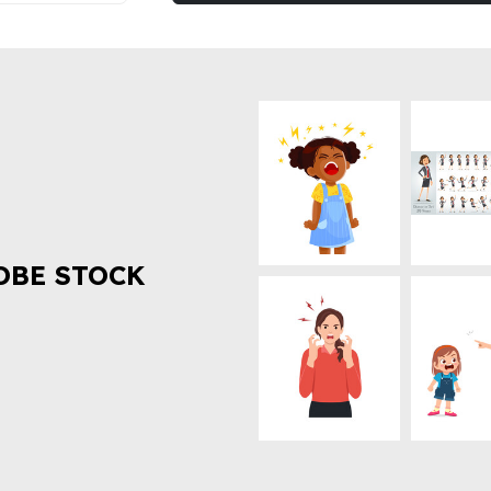
OBE STOCK