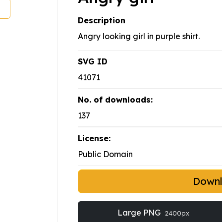
Description
Angry looking girl in purple shirt.
SVG ID
41071
No. of downloads:
137
License:
Public Domain
Down
Large PNG
2400px