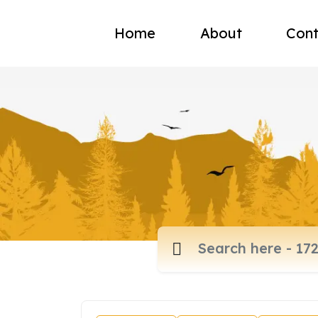
Home
About
Cont