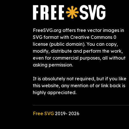
FreeSVG.org offers free vector images in
SVG format with Creative Commons 0
license (public domain). You can copy,
modify, distribute and perform the work,
even for commercial purposes, all without
asking permission.
It is absolutely not required, but if you like
this website, any mention of or link back is
highly appreciated.
Free SVG
2019-
2026