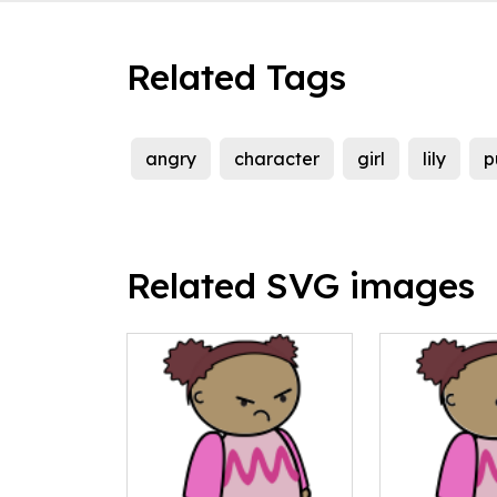
Related Tags
angry
character
girl
lily
p
Related SVG images