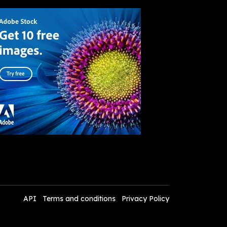
API
Terms and conditions
Privacy Policy