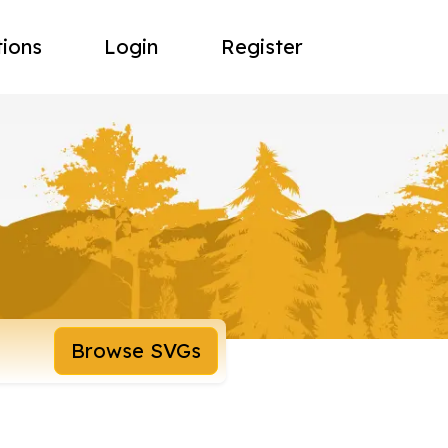
tions
Login
Register
Browse SVGs