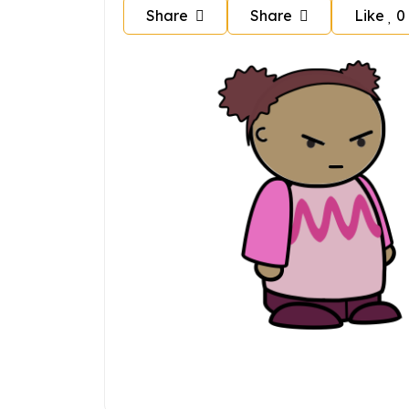
Share
Share
Like
0