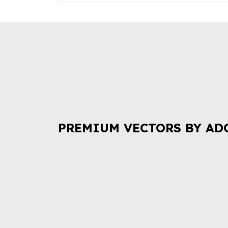
PREMIUM VECTORS BY AD