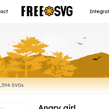
act
Integra
Angry girl