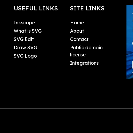
USEFUL LINKS
SITE LINKS
Inkscape
Home
What is SVG
About
SVG Edit
Contact
Draw SVG
Public domain
license
SVG Logo
Integrations