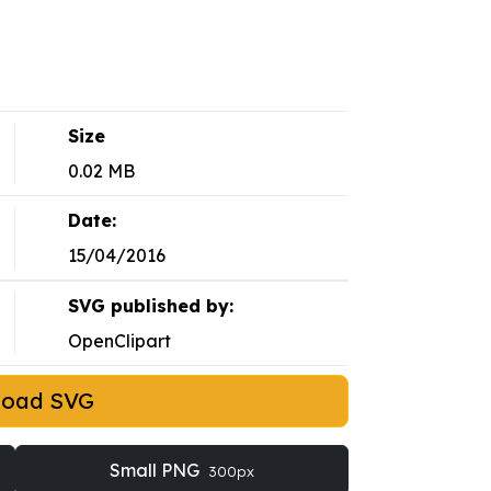
Size
0.02 MB
Date:
15/04/2016
SVG published by:
OpenClipart
load SVG
Small PNG
300px