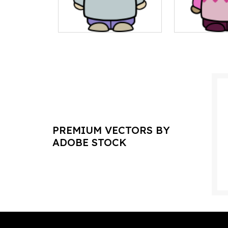
PREMIUM VECTORS BY
ADOBE STOCK