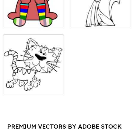
PREMIUM VECTORS BY ADOBE STOCK