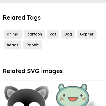
Related Tags
animal
cartoon
cat
Dog
Gopher
heads
Rabbit
Related SVG images