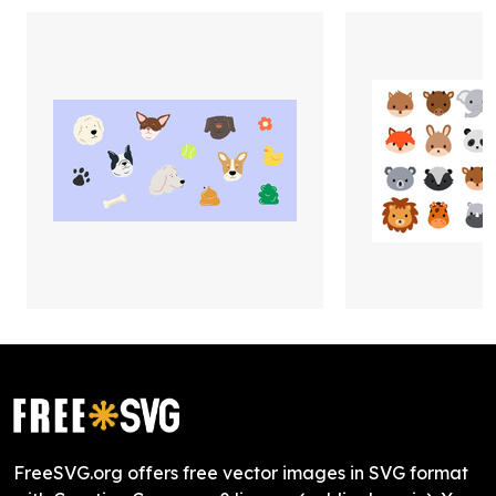
FreeSVG.org offers free vector images in SVG format