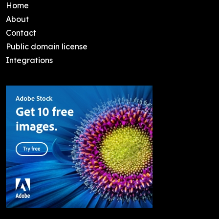
Home
About
Contact
Public domain license
Integrations