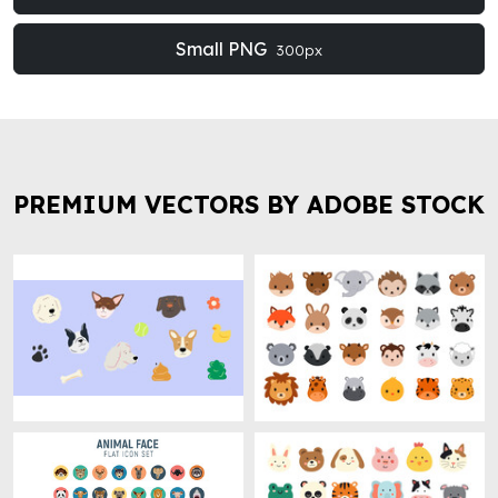
Small PNG
300px
PREMIUM VECTORS BY ADOBE STOCK