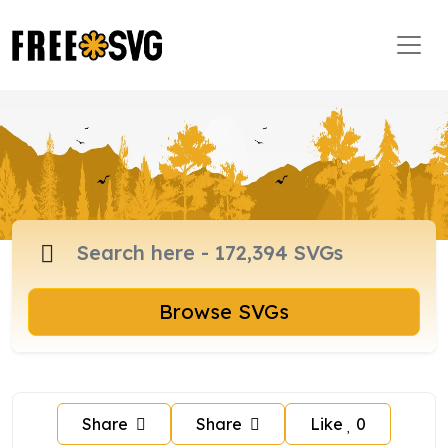
Browse SVGs
Share
Share
Like
0