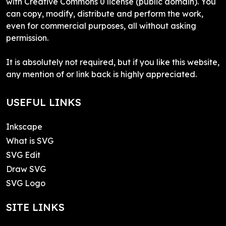
with Creative Commons 0 license (public domain). You
can copy, modify, distribute and perform the work,
even for commercial purposes, all without asking
permission.
It is absolutely not required, but if you like this website,
any mention of or link back is highly appreciated.
USEFUL LINKS
Inkscape
What is SVG
SVG Edit
Draw SVG
SVG Logo
SITE LINKS