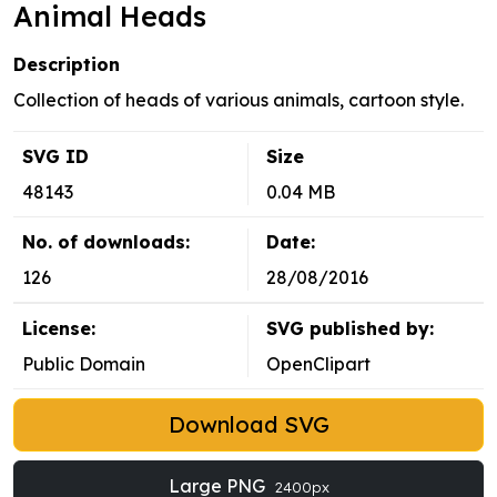
Animal Heads
Description
Collection of heads of various animals, cartoon style.
SVG ID
Size
48143
0.04 MB
No. of downloads:
Date:
126
28/08/2016
License:
SVG published by:
Public Domain
OpenClipart
Download SVG
Large PNG
2400px