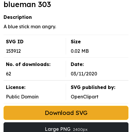
blueman 303
Description
A blue stick man angry.
SVG ID
Size
153912
0.02 MB
No. of downloads:
Date:
62
03/11/2020
License:
SVG published by:
Public Domain
OpenClipart
Download SVG
Large PNG
2400px