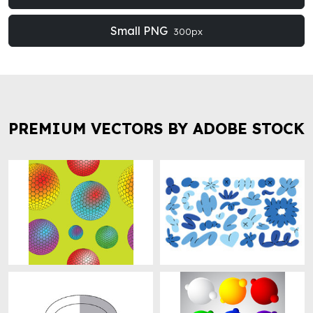
Small PNG
300px
PREMIUM VECTORS BY ADOBE STOCK