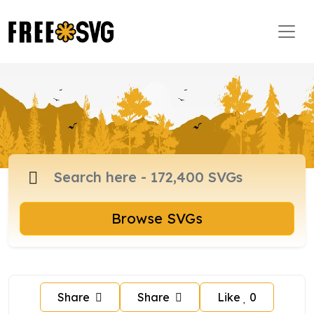
Browse SVGs
Share
Share
Like
0