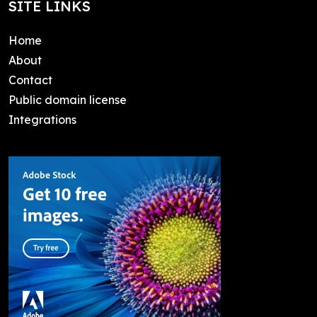
SITE LINKS
Home
About
Contact
Public domain license
Integrations