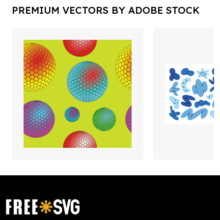
PREMIUM VECTORS BY ADOBE STOCK