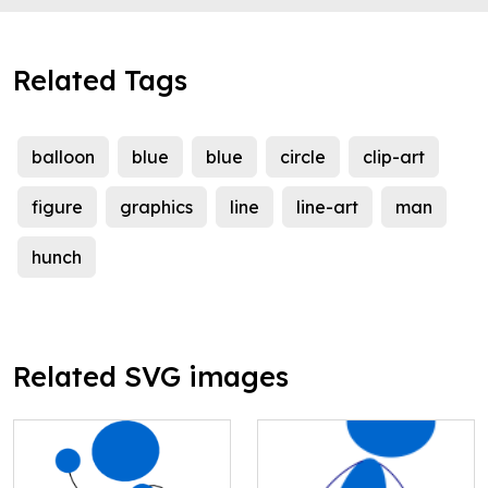
Related Tags
balloon
blue
blue
circle
clip-art
figure
graphics
line
line-art
man
hunch
Related SVG images