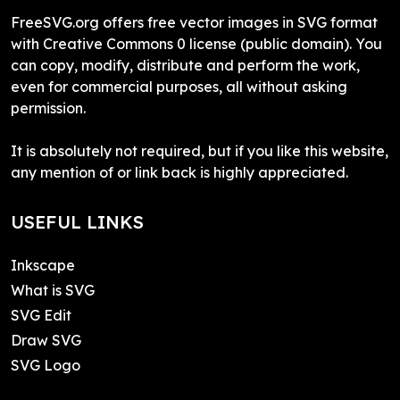
FreeSVG.org offers free vector images in SVG format
with Creative Commons 0 license (public domain). You
can copy, modify, distribute and perform the work,
even for commercial purposes, all without asking
permission.
It is absolutely not required, but if you like this website,
any mention of or link back is highly appreciated.
USEFUL LINKS
Inkscape
What is SVG
SVG Edit
Draw SVG
SVG Logo