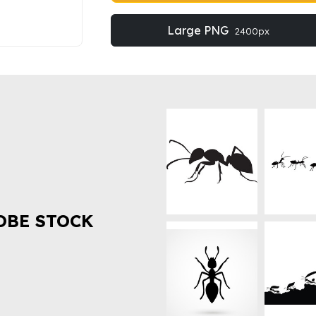
Large PNG
2400px
OBE STOCK