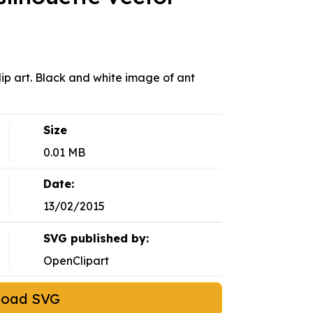
lip art. Black and white image of ant
Size
0.01 MB
Date:
13/02/2015
SVG published by:
OpenClipart
load SVG