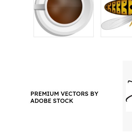
PREMIUM VECTORS BY
ADOBE STOCK