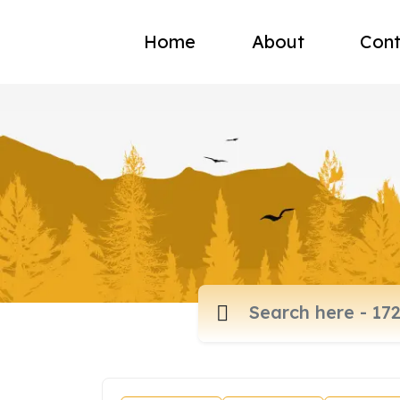
Home
About
Cont