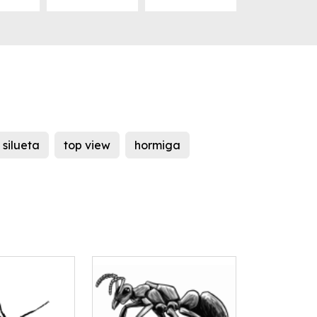
silueta
top view
hormiga