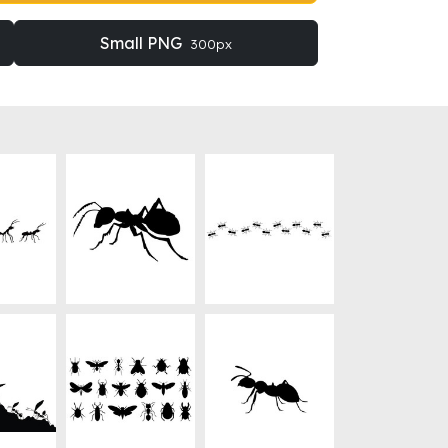
Small PNG
300px