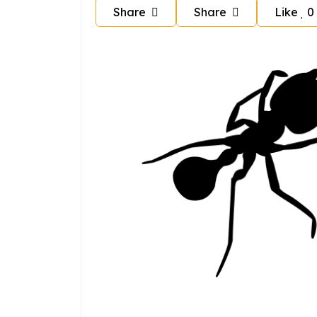
Share
Share
Like
0