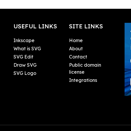
USEFUL LINKS
SITE LINKS
Inkscape
Home
What is SVG
About
SVG Edit
Contact
Draw SVG
Public domain
license
SVG Logo
Integrations