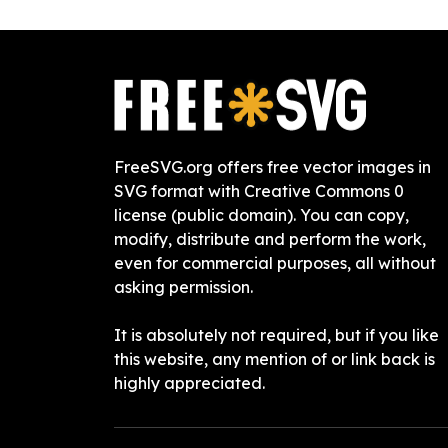
FreeSVG.org offers free vector images in
SVG format with Creative Commons 0
license (public domain). You can copy,
modify, distribute and perform the work,
even for commercial purposes, all without
asking permission.
It is absolutely not required, but if you like
this website, any mention of or link back is
highly appreciated.