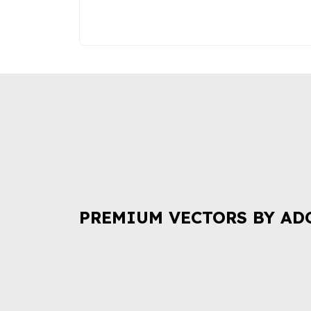
PREMIUM VECTORS BY AD