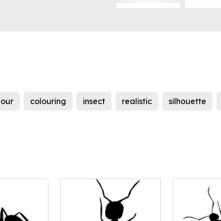
lour
colouring
insect
realistic
silhouette