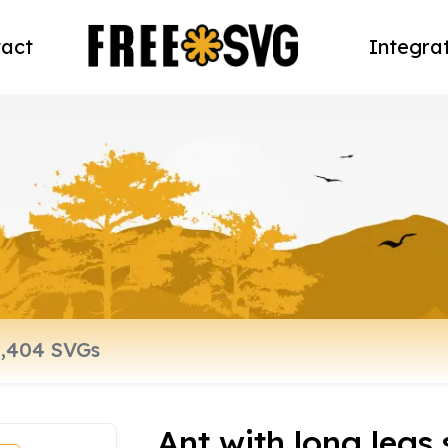
act
Integra
Ant with long legs 