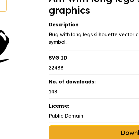
graphics
Description
Bug with long legs silhouette vector c
symbol.
SVG ID
22488
No. of downloads:
148
License:
Public Domain
Down