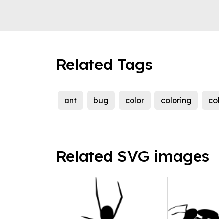
Related Tags
ant
bug
color
coloring
co
Related SVG images