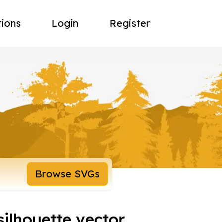
tions
Login
Register
Browse SVGs
silhouette vector