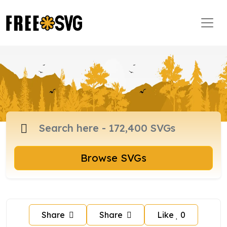
Browse SVGs
Share
Share
Like
0