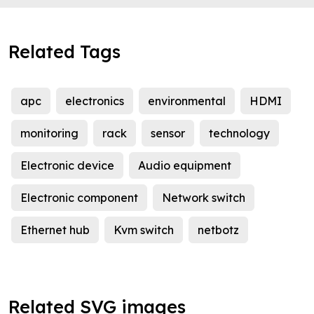
Related Tags
apc
electronics
environmental
HDMI
monitoring
rack
sensor
technology
Electronic device
Audio equipment
Electronic component
Network switch
Ethernet hub
Kvm switch
netbotz
Related SVG images