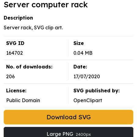
Server computer rack
Description
Server rack, SVG clip art.
SVG ID
Size
164702
0.04 MB
No. of downloads:
Date:
206
17/07/2020
License:
SVG published by:
Public Domain
OpenClipart
Download SVG
Large PNG
2400px