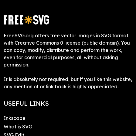
FreeSVG.org offers free vector images in SVG format
with Creative Commons 0 license (public domain). You
can copy, modify, distribute and perform the work,
even for commercial purposes, all without asking
permission.
It is absolutely not required, but if you like this website,
any mention of or link back is highly appreciated.
USEFUL LINKS
Inkscape
What is SVG
SVG Edit