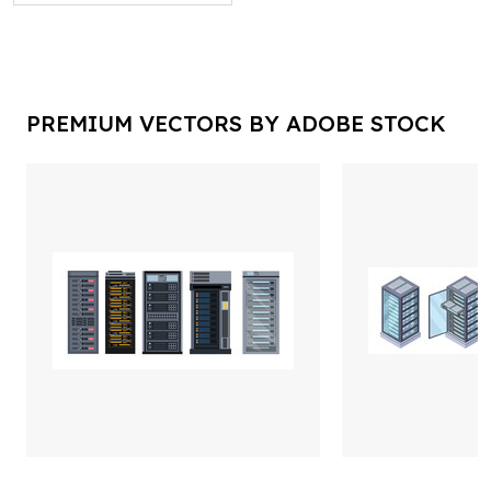
PREMIUM VECTORS BY ADOBE STOCK