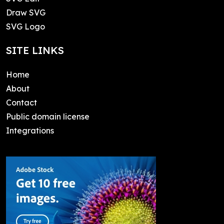
Draw SVG
SVG Logo
SITE LINKS
Home
About
Contact
Public domain license
Integrations