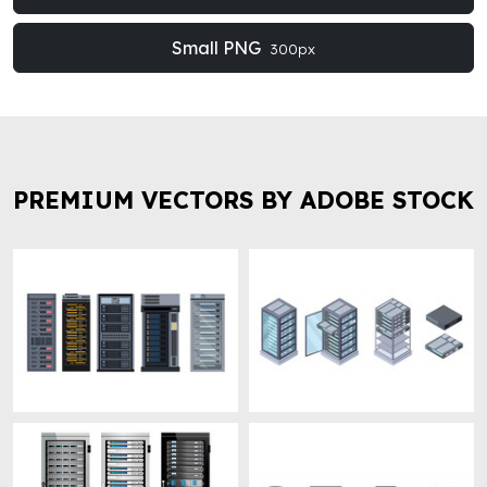
Small PNG
300px
PREMIUM VECTORS BY ADOBE STOCK