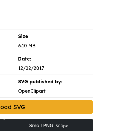
Size
6.10 MB
Date:
12/02/2017
SVG published by:
OpenClipart
load SVG
Small PNG
300px