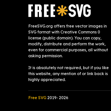
FreeSVG.org offers free vector images in
SVG format with Creative Commons 0
license (public domain). You can copy,
modify, distribute and perform the work,
even for commercial purposes, all without
asking permission.
It is absolutely not required, but if you like
this website, any mention of or link back is
highly appreciated.
Free SVG
2019-
2026