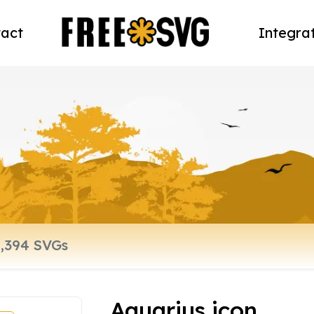
act
Integra
Aquarius icon