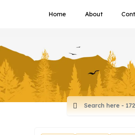
Home
About
Cont