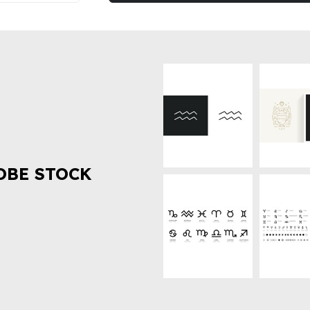
OBE STOCK