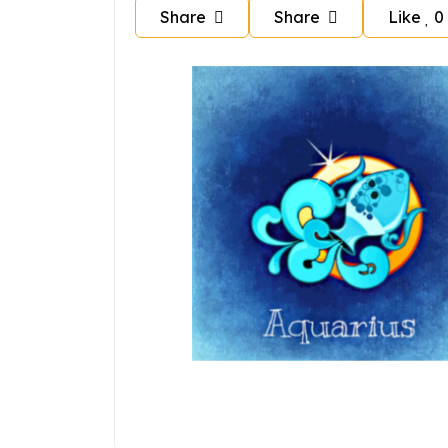
Share
Share
Like
0