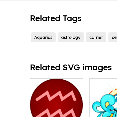
Related Tags
Aquarius
astrology
carrier
ce
Related SVG images