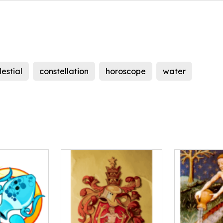
lestial
constellation
horoscope
water