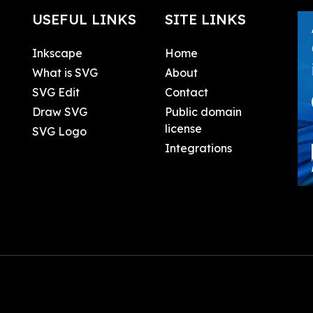
USEFUL LINKS
SITE LINKS
Inkscape
Home
What is SVG
About
SVG Edit
Contact
Draw SVG
Public domain
license
SVG Logo
Integrations