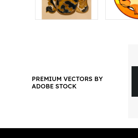
PREMIUM VECTORS BY
ADOBE STOCK