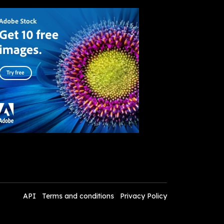
API
Terms and conditions
Privacy Policy