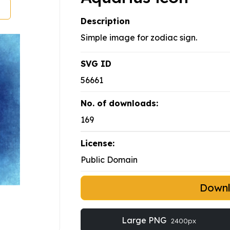
Description
Simple image for zodiac sign.
SVG ID
56661
No. of downloads:
169
License:
Public Domain
Down
Large PNG
2400px