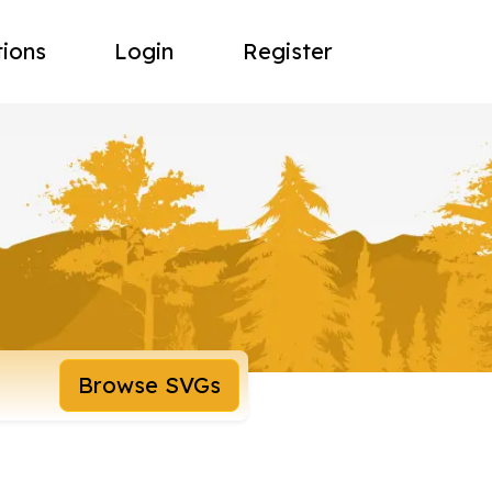
tions
Login
Register
Browse SVGs