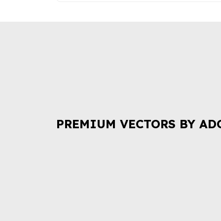
PREMIUM VECTORS BY AD