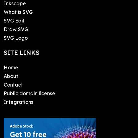
Inkscape
What is SVG
SVG Edit
Draw SVG
SVG Logo
SITE LINKS
Home
About
Contact
Public domain license
Integrations