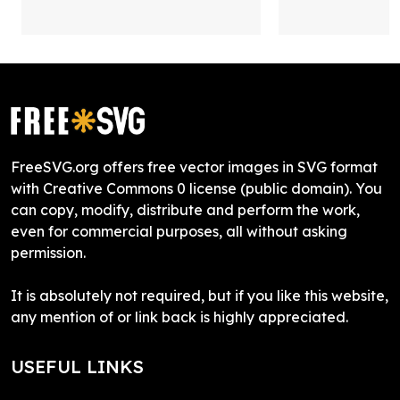
FreeSVG.org offers free vector images in SVG format
with Creative Commons 0 license (public domain). You
can copy, modify, distribute and perform the work,
even for commercial purposes, all without asking
permission.
It is absolutely not required, but if you like this website,
any mention of or link back is highly appreciated.
USEFUL LINKS