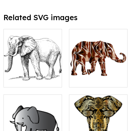
Related SVG images