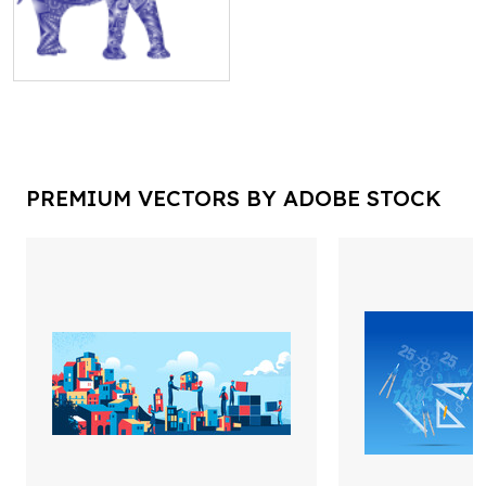
PREMIUM VECTORS BY ADOBE STOCK