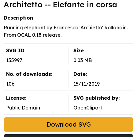
Architetto -- Elefante in corsa
Description
Running elephant by Francesco 'Archietto' Rollandin.
From OCAL 0.18 release.
SVG ID
Size
155997
0.03 MB
No. of downloads:
Date:
106
15/11/2019
License:
SVG published by:
Public Domain
OpenClipart
Download SVG