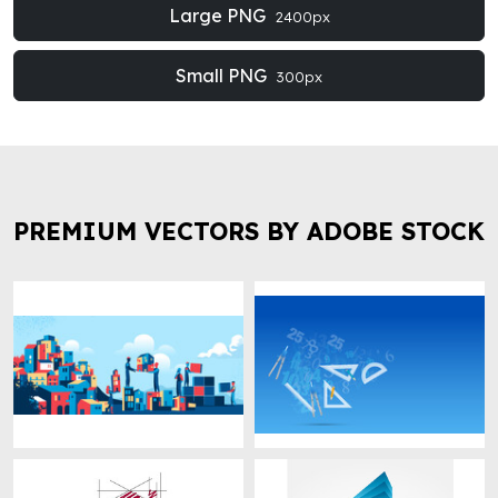
Large PNG
2400px
Small PNG
300px
PREMIUM VECTORS BY ADOBE STOCK