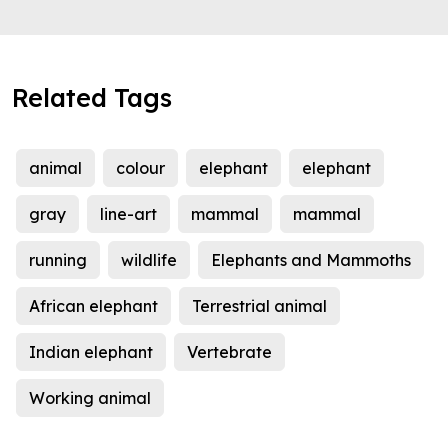
Related Tags
animal
colour
elephant
elephant
gray
line-art
mammal
mammal
running
wildlife
Elephants and Mammoths
African elephant
Terrestrial animal
Indian elephant
Vertebrate
Working animal