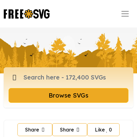
Browse SVGs
Share
Share
Like
0