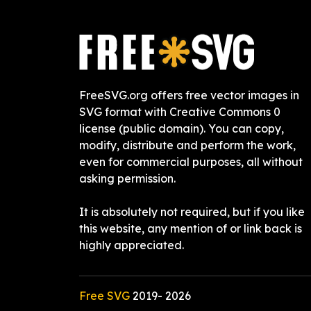
FreeSVG.org offers free vector images in
SVG format with Creative Commons 0
license (public domain). You can copy,
modify, distribute and perform the work,
even for commercial purposes, all without
asking permission.
It is absolutely not required, but if you like
this website, any mention of or link back is
highly appreciated.
Free SVG
2019-
2026