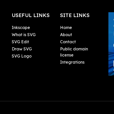
USEFUL LINKS
SITE LINKS
Inkscape
Home
What is SVG
About
SVG Edit
Contact
Draw SVG
Public domain
license
SVG Logo
Integrations