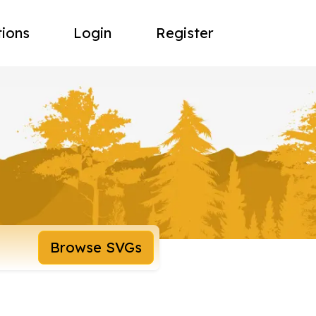
tions
Login
Register
Browse SVGs