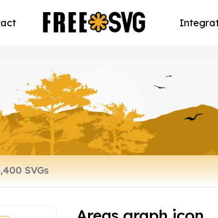
act
Integra
Areas graph icon