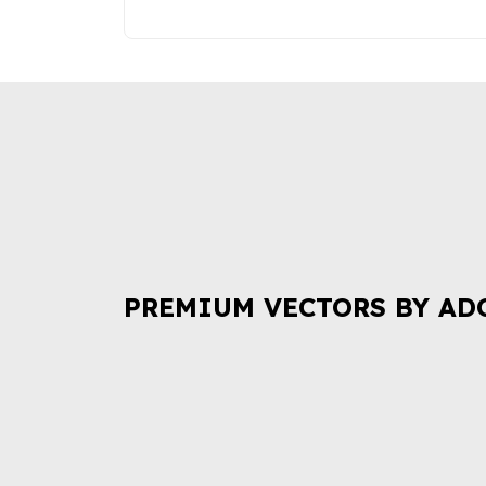
PREMIUM VECTORS BY AD