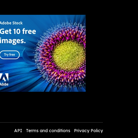
API
Terms and conditions
Privacy Policy