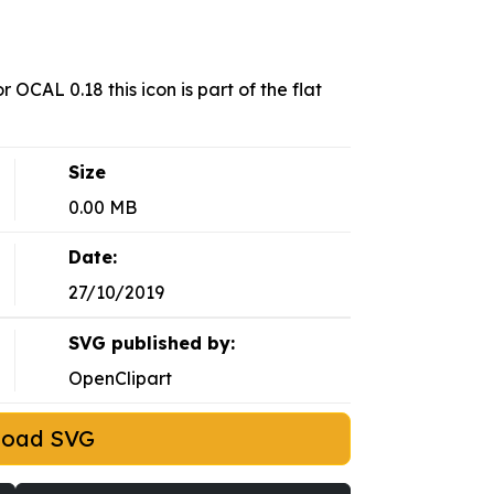
 OCAL 0.18 this icon is part of the flat
Size
0.00 MB
Date:
27/10/2019
SVG published by:
OpenClipart
load SVG