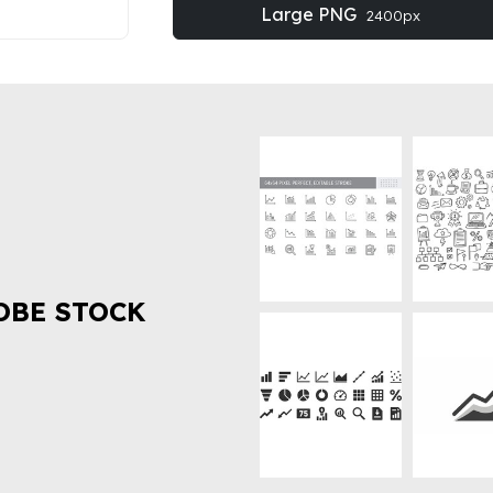
Large PNG
2400px
OBE STOCK