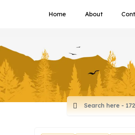
Home
About
Cont