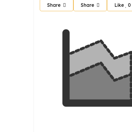
Share
Share
Like
0