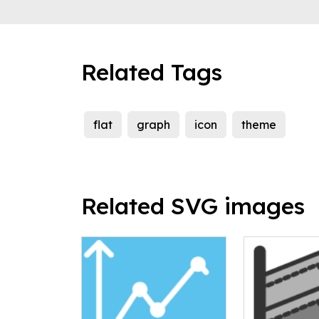
Related Tags
flat
graph
icon
theme
Related SVG images