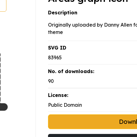
Description
Originally uploaded by Danny Allen for
theme
SVG ID
83965
No. of downloads:
90
License:
Public Domain
Down