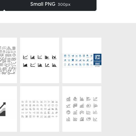
Small PNG
300px