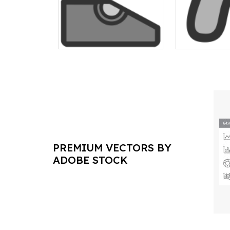
PREMIUM VECTORS BY
ADOBE STOCK