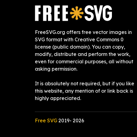
FreeSVG.org offers free vector images in
SVG format with Creative Commons 0
license (public domain). You can copy,
modify, distribute and perform the work,
even for commercial purposes, all without
asking permission.
It is absolutely not required, but if you like
this website, any mention of or link back is
highly appreciated.
Free SVG
2019-
2026