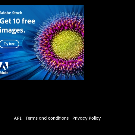
API
Terms and conditions
Privacy Policy