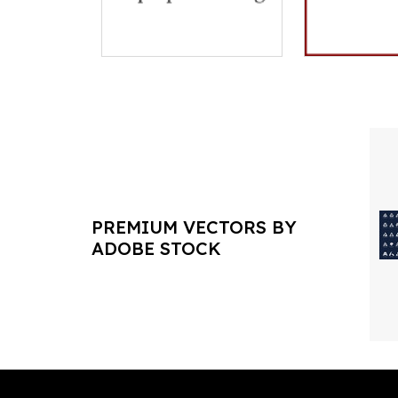
PREMIUM VECTORS BY
ADOBE STOCK