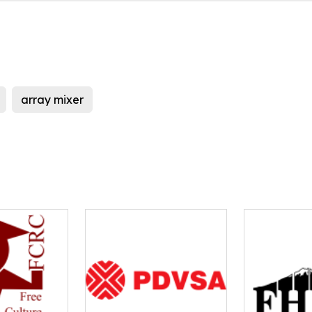
array mixer