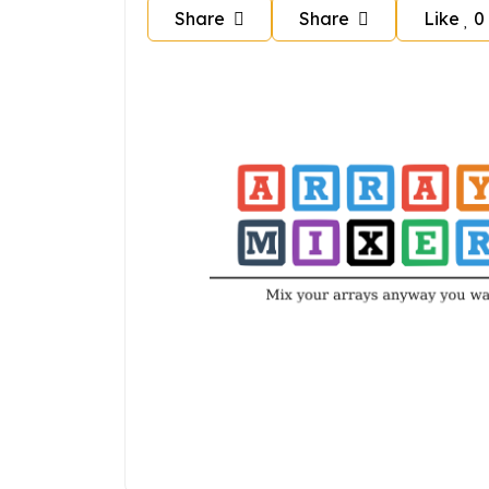
Share
Share
Like
0