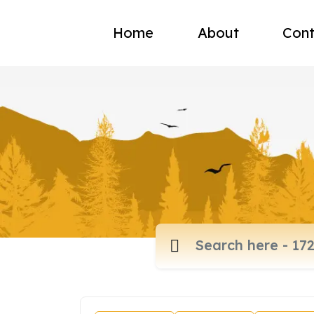
Home
About
Cont