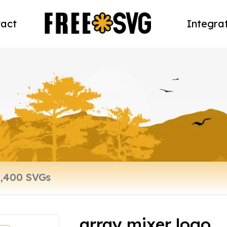
act
Integra
array mixer logo