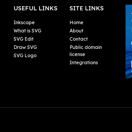
USEFUL LINKS
SITE LINKS
Inkscape
Home
What is SVG
About
SVG Edit
Contact
Draw SVG
Public domain
license
SVG Logo
Integrations