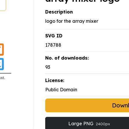
Description
logo for the array mixer
SVG ID
178788
No. of downloads:
93
License:
Public Domain
Down
Large PNG
2400px