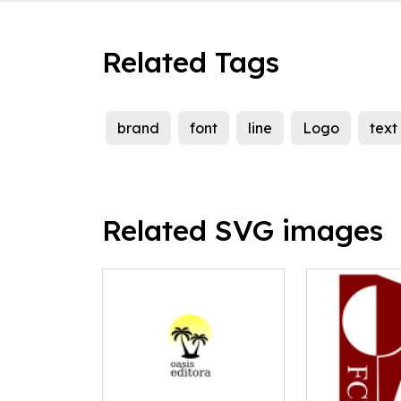
Related Tags
brand
font
line
Logo
text
Related SVG images