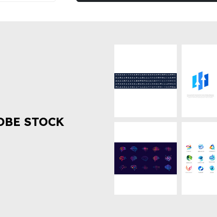
OBE STOCK