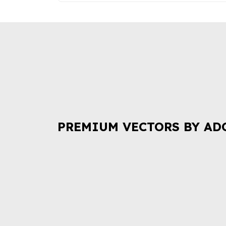
PREMIUM VECTORS BY AD