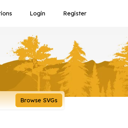
tions
Login
Register
Browse SVGs