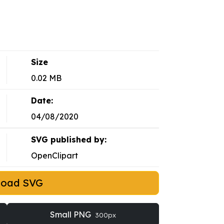
Size
0.02 MB
Date:
04/08/2020
SVG published by:
OpenClipart
load SVG
Small PNG
300px