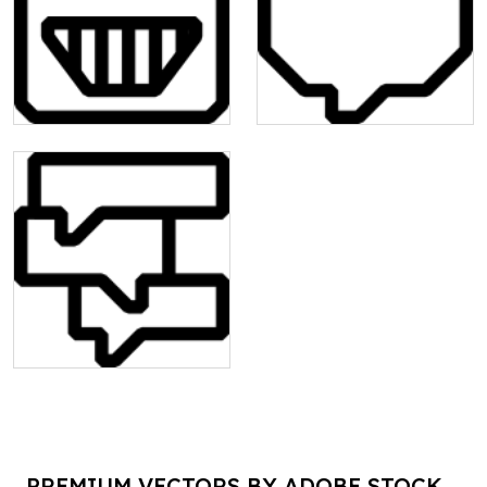
PREMIUM VECTORS BY ADOBE STOCK