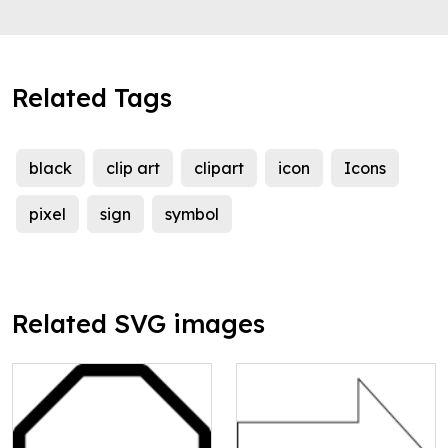
Related Tags
black
clip art
clipart
icon
Icons
pixel
sign
symbol
Related SVG images