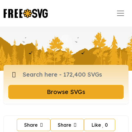
Browse SVGs
Share
Share
Like
0