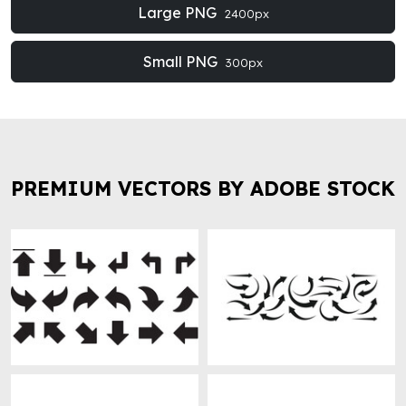
Large PNG
2400px
Small PNG
300px
PREMIUM VECTORS BY ADOBE STOCK