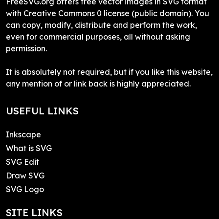
FreeSVG.org offers free vector images in SVG format
with Creative Commons 0 license (public domain). You
can copy, modify, distribute and perform the work,
even for commercial purposes, all without asking
permission.
It is absolutely not required, but if you like this website,
any mention of or link back is highly appreciated.
USEFUL LINKS
Inkscape
What is SVG
SVG Edit
Draw SVG
SVG Logo
SITE LINKS