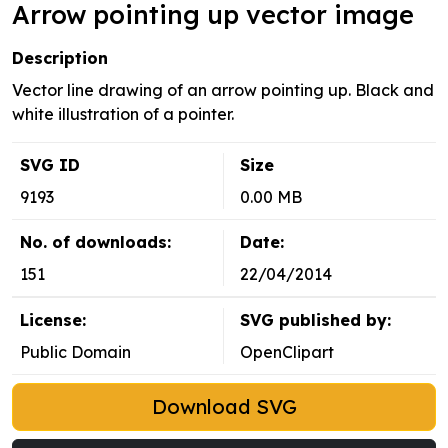
Arrow pointing up vector image
Description
Vector line drawing of an arrow pointing up. Black and
white illustration of a pointer.
SVG ID
Size
9193
0.00 MB
No. of downloads:
Date:
151
22/04/2014
License:
SVG published by:
Public Domain
OpenClipart
Download SVG