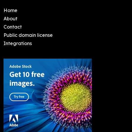
Home
About
Contact
Public domain license
Integrations