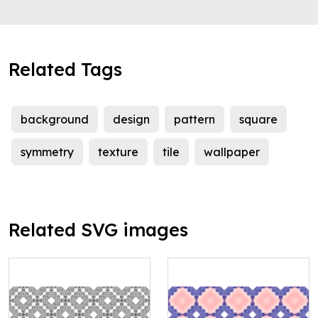
Related Tags
background
design
pattern
square
symmetry
texture
tile
wallpaper
Related SVG images