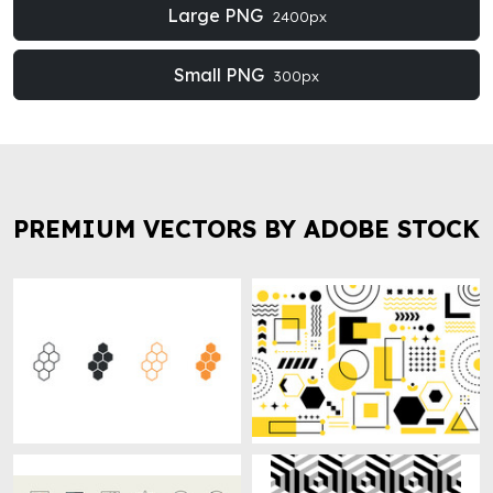
Large PNG
2400px
Small PNG
300px
PREMIUM VECTORS BY ADOBE STOCK