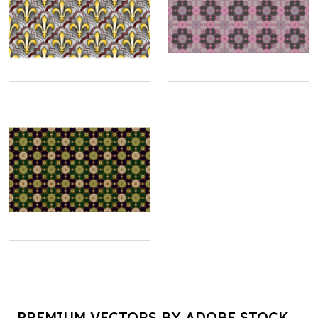
PREMIUM VECTORS BY ADOBE STOCK