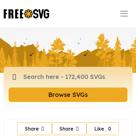
Browse SVGs
Share
Share
Like
0