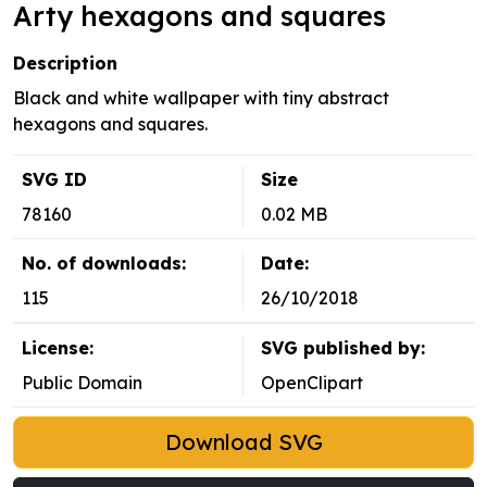
Arty hexagons and squares
Description
Black and white wallpaper with tiny abstract
hexagons and squares.
SVG ID
Size
78160
0.02 MB
No. of downloads:
Date:
115
26/10/2018
License:
SVG published by:
Public Domain
OpenClipart
Download SVG