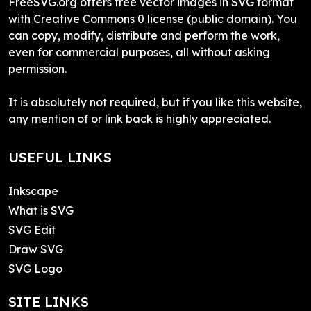
FreeSVG.org offers free vector images in SVG format
with Creative Commons 0 license (public domain). You
can copy, modify, distribute and perform the work,
even for commercial purposes, all without asking
permission.
It is absolutely not required, but if you like this website,
any mention of or link back is highly appreciated.
USEFUL LINKS
Inkscape
What is SVG
SVG Edit
Draw SVG
SVG Logo
SITE LINKS