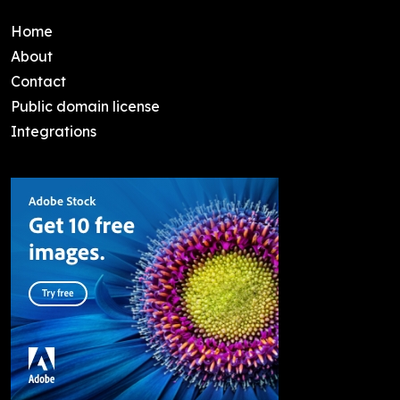
Home
About
Contact
Public domain license
Integrations