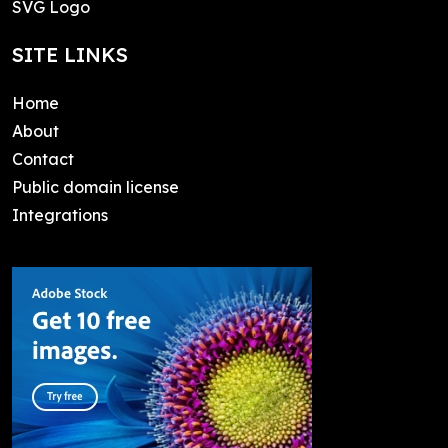
SVG Logo
SITE LINKS
Home
About
Contact
Public domain license
Integrations