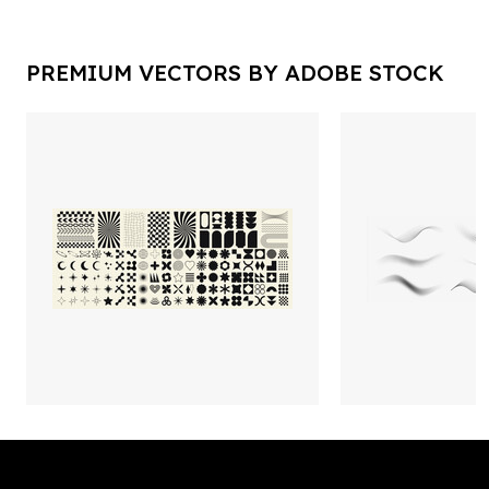
PREMIUM VECTORS BY ADOBE STOCK