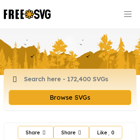
Browse SVGs
Share
Share
Like
0