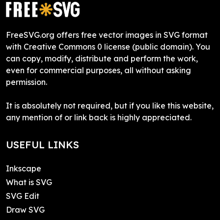
FreeSVG.org offers free vector images in SVG format
with Creative Commons 0 license (public domain). You
can copy, modify, distribute and perform the work,
even for commercial purposes, all without asking
permission.
It is absolutely not required, but if you like this website,
any mention of or link back is highly appreciated.
USEFUL LINKS
Inkscape
What is SVG
SVG Edit
Draw SVG