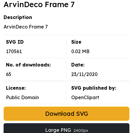
ArvinDeco Frame 7
Description
ArvinDeco Frame 7
SVG ID
Size
170561
0.02 MB
No. of downloads:
Date:
65
23/11/2020
License:
SVG published by:
Public Domain
OpenClipart
Download SVG
Large PNG
2400px