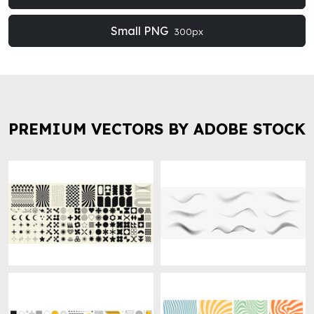
Small PNG
300px
PREMIUM VECTORS BY ADOBE STOCK