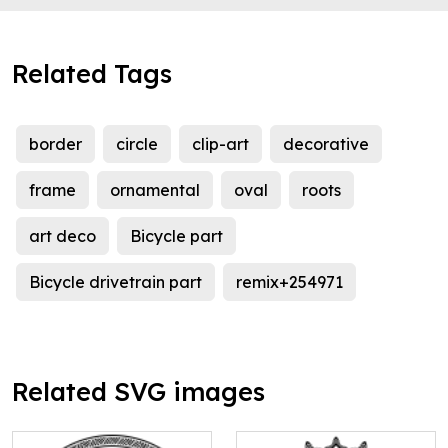
Related Tags
border
circle
clip-art
decorative
frame
ornamental
oval
roots
art deco
Bicycle part
Bicycle drivetrain part
remix+254971
Related SVG images