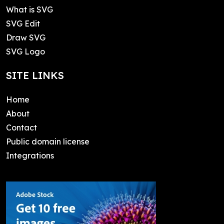
What is SVG
SVG Edit
Draw SVG
SVG Logo
SITE LINKS
Home
About
Contact
Public domain license
Integrations