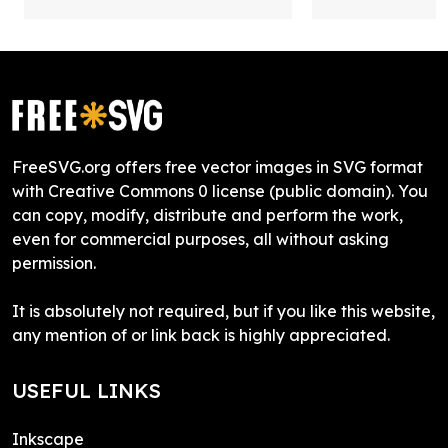
FreeSVG.org offers free vector images in SVG format
with Creative Commons 0 license (public domain). You
can copy, modify, distribute and perform the work,
even for commercial purposes, all without asking
permission.
It is absolutely not required, but if you like this website,
any mention of or link back is highly appreciated.
USEFUL LINKS
Inkscape