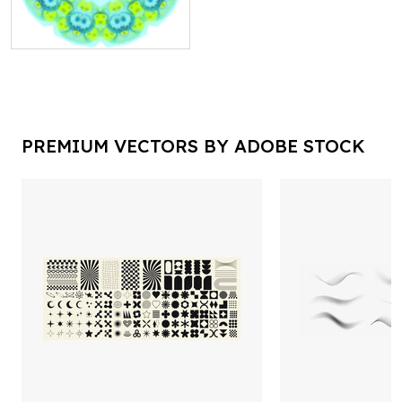
PREMIUM VECTORS BY ADOBE STOCK