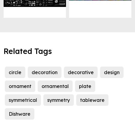
Related Tags
circle
decoration
decorative
design
ornament
ornamental
plate
symmetrical
symmetry
tableware
Dishware