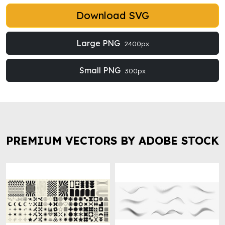
Download SVG
Large PNG
2400px
Small PNG
300px
PREMIUM VECTORS BY ADOBE STOCK