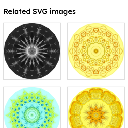
Related SVG images