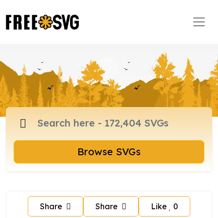
Browse SVGs
Share
Share
Like
0