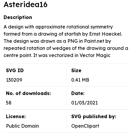
Asteridea16
Description
A design with approximate rotational symmetry
formed from a drawing of starfish by Ernst Haeckel.
The design was drawn as a PNG in Paint.net by
repeated rotation of wedges of the drawing around a
centre point. It was vectorized in Vector Magic
SVG ID
Size
130209
0.41 MB
No. of downloads:
Date:
58
01/03/2021
License:
SVG published by:
Public Domain
OpenClipart