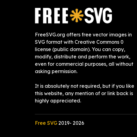
FreeSVG.org offers free vector images in
SVG format with Creative Commons 0
license (public domain). You can copy,
modify, distribute and perform the work,
even for commercial purposes, all without
asking permission.
It is absolutely not required, but if you like
this website, any mention of or link back is
highly appreciated.
Free SVG
2019-
2026