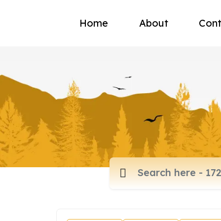
Home
About
Cont