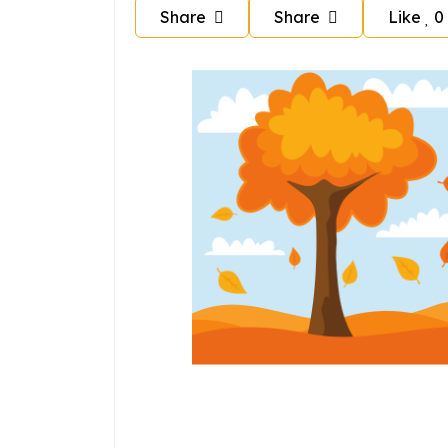
Share
Share
Like
0