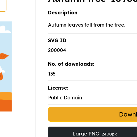
Description
Autumn leaves fall from the tree.
SVG ID
200004
No. of downloads:
135
License:
Public Domain
Down
Large PNG
2400px