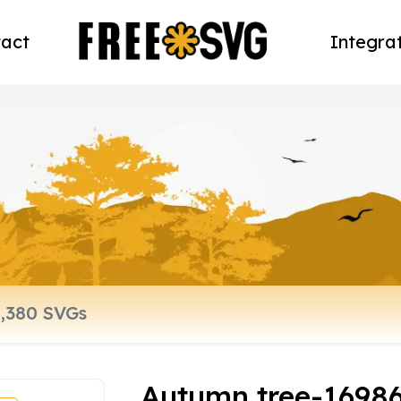
act
Integra
Autumn tree-1698