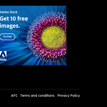
API
Terms and conditions
Privacy Policy