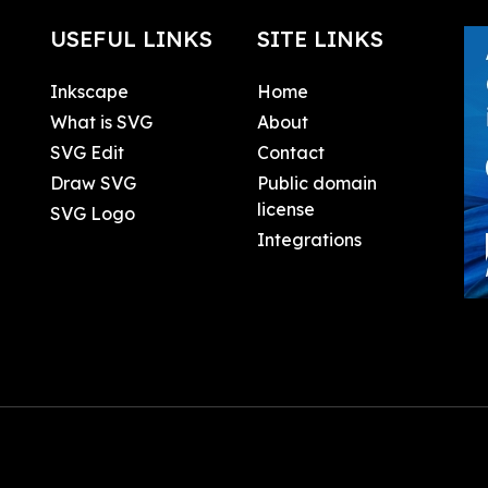
USEFUL LINKS
SITE LINKS
Inkscape
Home
What is SVG
About
SVG Edit
Contact
Draw SVG
Public domain
license
SVG Logo
Integrations