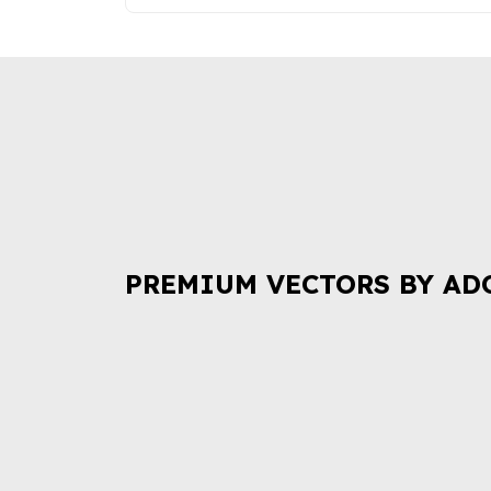
PREMIUM VECTORS BY AD