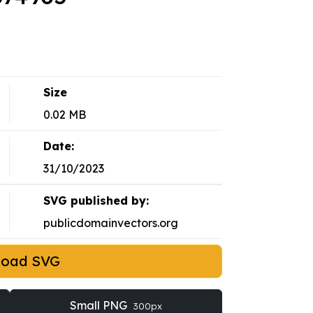
Size
0.02 MB
Date:
31/10/2023
SVG published by:
publicdomainvectors.org
load SVG
Small PNG
300px