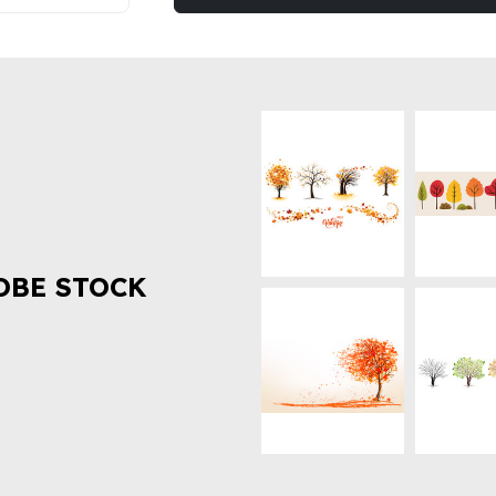
OBE STOCK