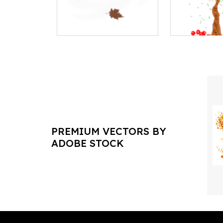
PREMIUM VECTORS BY
ADOBE STOCK