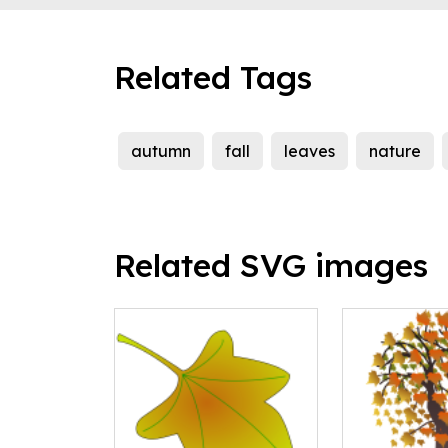
Related Tags
autumn
fall
leaves
nature
Related SVG images