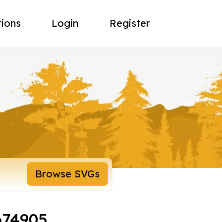
tions
Login
Register
Browse SVGs
674905