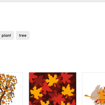
plant
tree