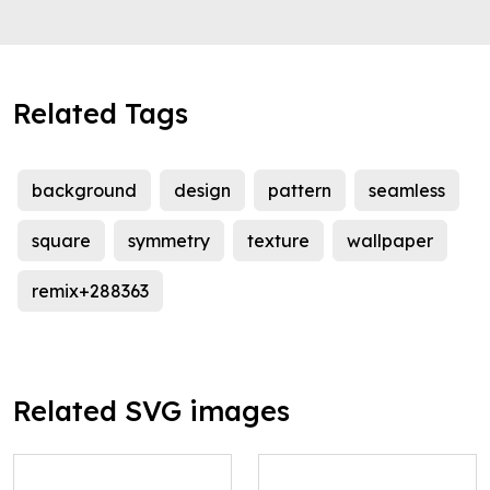
Related Tags
background
design
pattern
seamless
square
symmetry
texture
wallpaper
remix+288363
Related SVG images