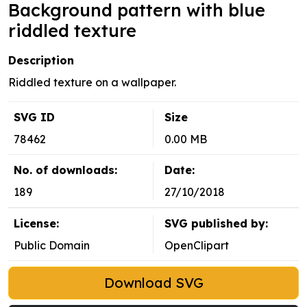
Background pattern with blue
riddled texture
Description
Riddled texture on a wallpaper.
SVG ID
Size
78462
0.00 MB
No. of downloads:
Date:
189
27/10/2018
License:
SVG published by:
Public Domain
OpenClipart
Download SVG