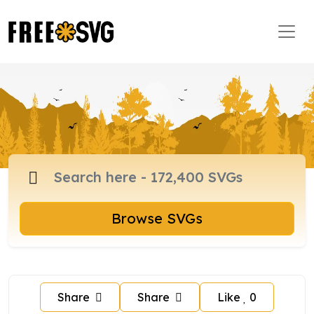
Browse SVGs
Share
Share
Like
0