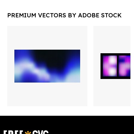
PREMIUM VECTORS BY ADOBE STOCK