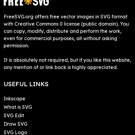
FreeSVG.org offers free vector images in SVG format
with Creative Commons 0 license (public domain). You
can copy, modify, distribute and perform the work,
even for commercial purposes, all without asking
permission.
It is absolutely not required, but if you like this website,
any mention of or link back is highly appreciated.
USEFUL LINKS
Inkscape
What is SVG
SVG Edit
Draw SVG
SVG Logo