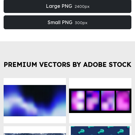
Large PNG
2400px
Small PNG
300px
PREMIUM VECTORS BY ADOBE STOCK