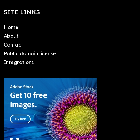
SITE LINKS
Home
About
Contact
Public domain license
Integrations